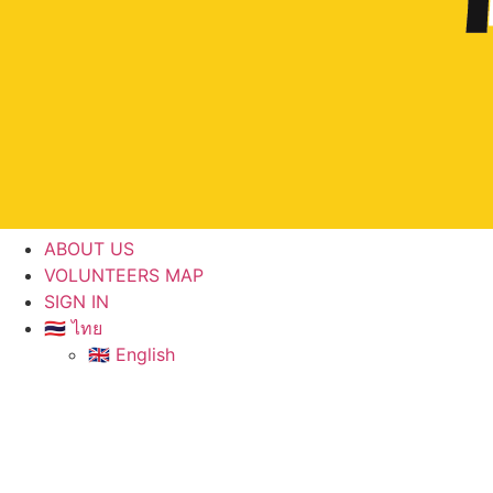
ABOUT US
VOLUNTEERS MAP
SIGN IN
🇹🇭 ไทย
🇬🇧 English