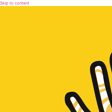
Skip to content