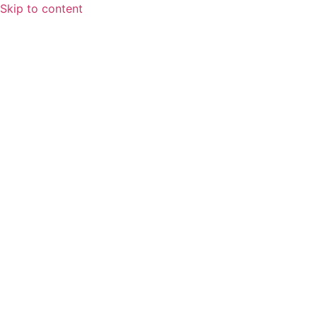
Skip to content