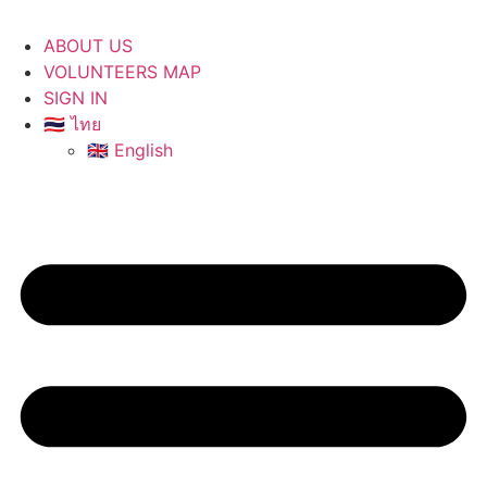
ABOUT US
VOLUNTEERS MAP
SIGN IN
🇹🇭 ไทย
🇬🇧 English