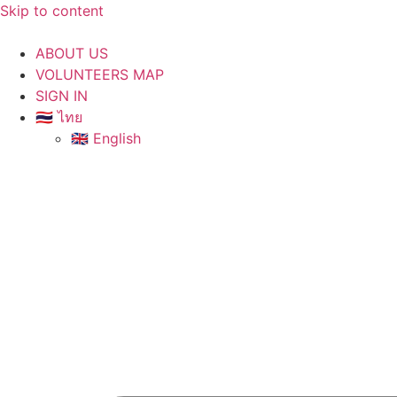
Skip to content
ABOUT US
VOLUNTEERS MAP
SIGN IN
🇹🇭 ไทย
🇬🇧 English