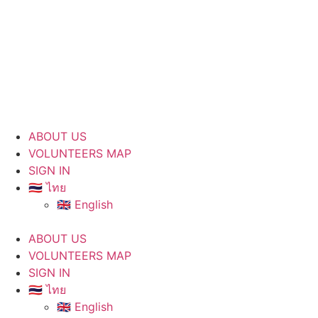
ABOUT US
VOLUNTEERS MAP
SIGN IN
🇹🇭 ไทย
🇬🇧 English
ABOUT US
VOLUNTEERS MAP
SIGN IN
🇹🇭 ไทย
🇬🇧 English