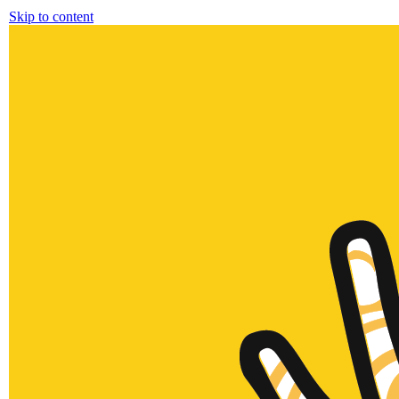
Skip to content