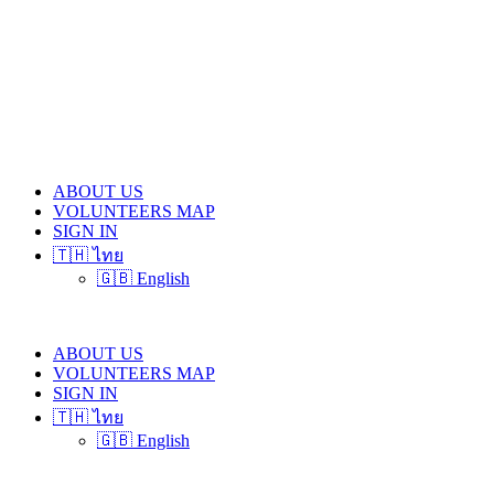
ABOUT US
VOLUNTEERS MAP
SIGN IN
🇹🇭 ไทย
🇬🇧 English
ABOUT US
VOLUNTEERS MAP
SIGN IN
🇹🇭 ไทย
🇬🇧 English