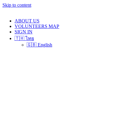
Skip to content
ABOUT US
VOLUNTEERS MAP
SIGN IN
🇹🇭 ไทย
🇬🇧 English