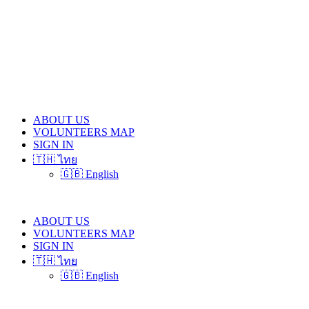
ABOUT US
VOLUNTEERS MAP
SIGN IN
🇹🇭 ไทย
🇬🇧 English
ABOUT US
VOLUNTEERS MAP
SIGN IN
🇹🇭 ไทย
🇬🇧 English