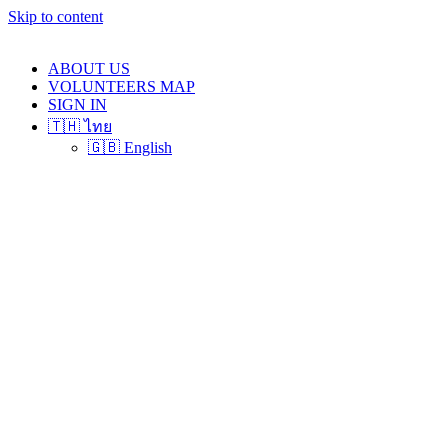
Skip to content
ABOUT US
VOLUNTEERS MAP
SIGN IN
🇹🇭 ไทย
🇬🇧 English