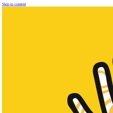
Skip to content