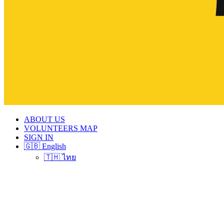
ABOUT US
VOLUNTEERS MAP
SIGN IN
🇬🇧 English
🇹🇭 ไทย