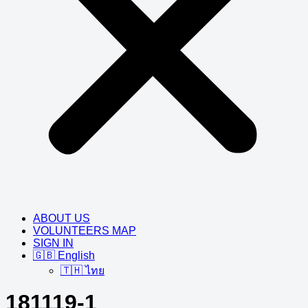
ABOUT US
VOLUNTEERS MAP
SIGN IN
🇬🇧 English
🇹🇭 ไทย
181119-1