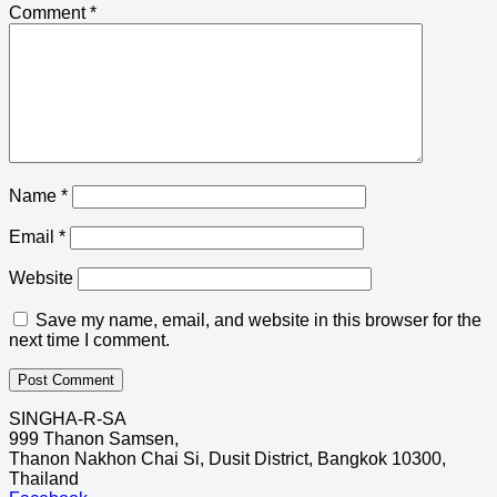
Comment
*
Name
*
Email
*
Website
Save my name, email, and website in this browser for the
next time I comment.
SINGHA-R-SA
999 Thanon Samsen,
Thanon Nakhon Chai Si, Dusit District, Bangkok 10300,
Thailand