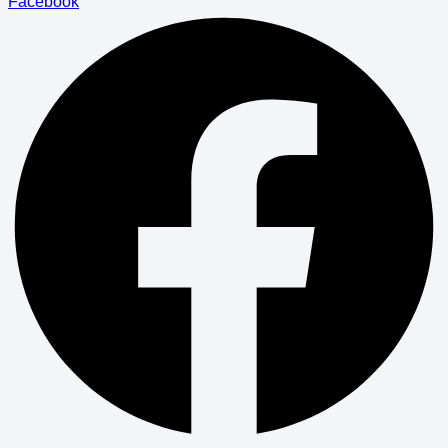
Facebook