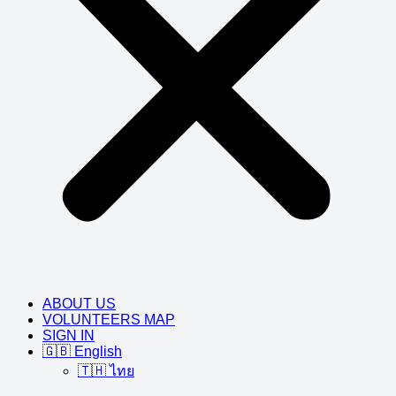
ABOUT US
VOLUNTEERS MAP
SIGN IN
🇬🇧 English
🇹🇭 ไทย