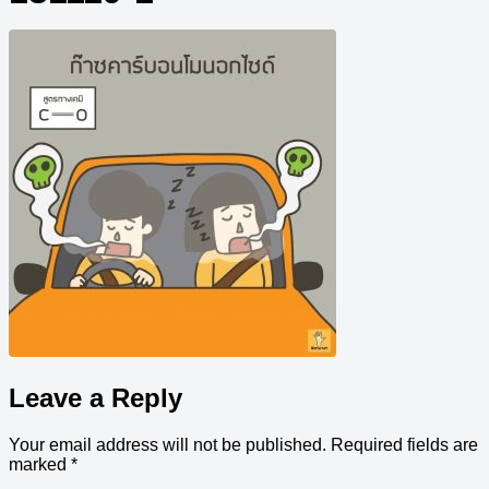
Leave a Reply
Your email address will not be published.
Required fields are
marked
*