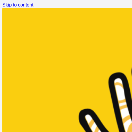
Skip to content