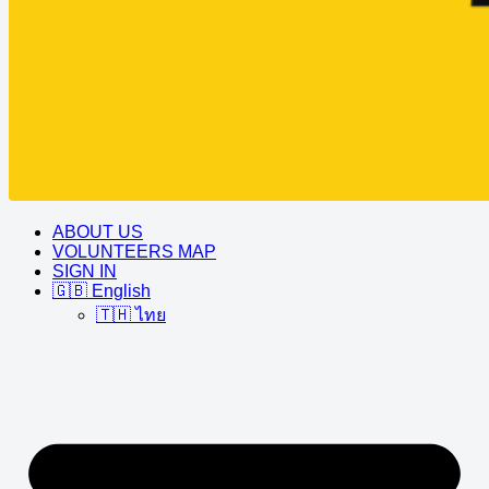
ABOUT US
VOLUNTEERS MAP
SIGN IN
🇬🇧 English
🇹🇭 ไทย