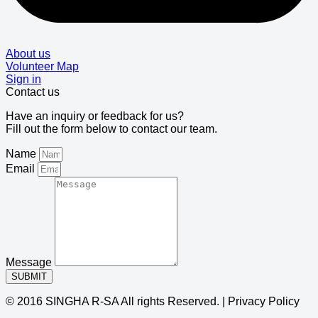
About us
Volunteer Map
Sign in
Contact us
Have an inquiry or feedback for us?
Fill out the form below to contact our team.
Name
Email
Message
SUBMIT
© 2016 SINGHA R-SA All rights Reserved. | Privacy Policy