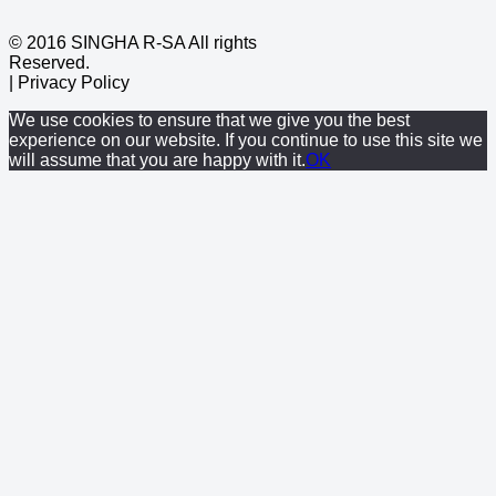
© 2016 SINGHA R-SA All rights
Reserved.
| Privacy Policy
We use cookies to ensure that we give you the best
experience on our website. If you continue to use this site we
will assume that you are happy with it.
OK