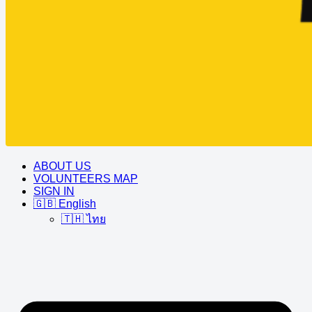
ABOUT US
VOLUNTEERS MAP
SIGN IN
🇬🇧 English
🇹🇭 ไทย