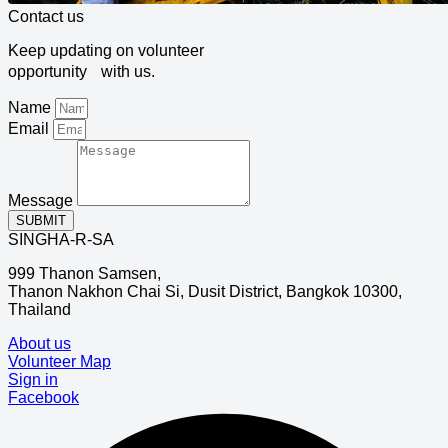
Contact us
Keep updating on volunteer
opportunity with us.
Name
Email
Message
SUBMIT
SINGHA-R-SA
999 Thanon Samsen,
Thanon Nakhon Chai Si, Dusit District, Bangkok 10300,
Thailand
About us
Volunteer Map
Sign in
Facebook