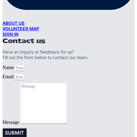
ABOUT US
VOLUNTEER MAP
SIGN IN
Contact us
Have an inquiry or feedback for us?
Fill out the form below to contact our team.
Name
Email
Message
SUBMIT