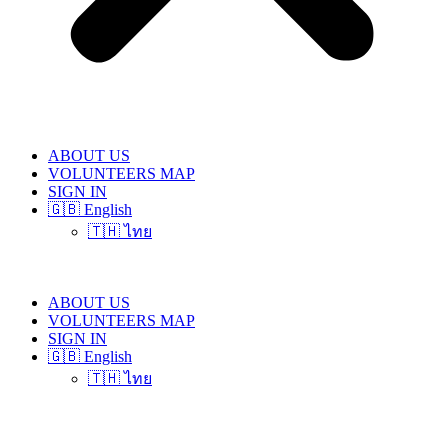
ABOUT US
VOLUNTEERS MAP
SIGN IN
🇬🇧 English
🇹🇭 ไทย
ABOUT US
VOLUNTEERS MAP
SIGN IN
🇬🇧 English
🇹🇭 ไทย