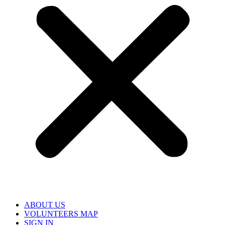
ABOUT US
VOLUNTEERS MAP
SIGN IN