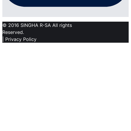
© 2016 SINGHA R-SA All rights
Reserved.
| Privacy Policy