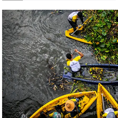
© 2016 SINGHA R-SA All rights Reserved. | Privacy Policy