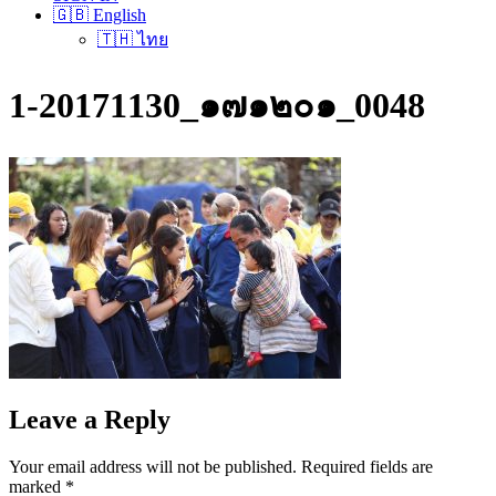
🇬🇧 English
🇹🇭 ไทย
1-20171130_๑๗๑๒๐๑_0048
Leave a Reply
Your email address will not be published.
Required fields are
marked
*