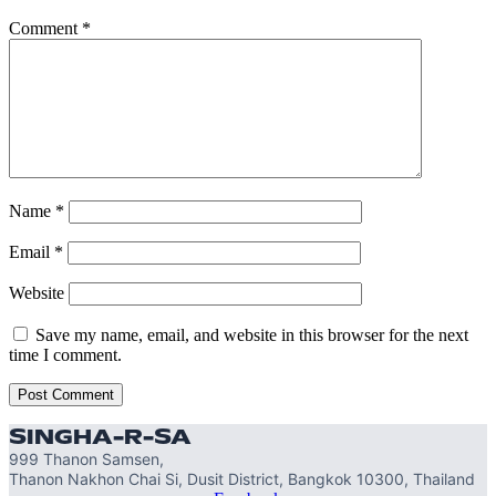
Comment
*
Name
*
Email
*
Website
Save my name, email, and website in this browser for the next
time I comment.
SINGHA-R-SA
999 Thanon Samsen,
Thanon Nakhon Chai Si, Dusit District, Bangkok 10300, Thailand