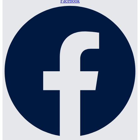
Facebook