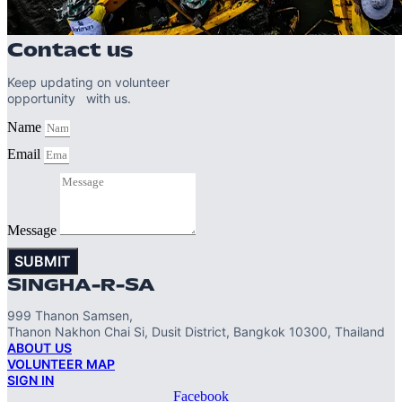
Contact us
Keep updating on volunteer
opportunity with us.
Name
Email
Message
SUBMIT
SINGHA-R-SA
999 Thanon Samsen,
Thanon Nakhon Chai Si, Dusit District, Bangkok 10300, Thailand
ABOUT US
VOLUNTEER MAP
SIGN IN
Facebook