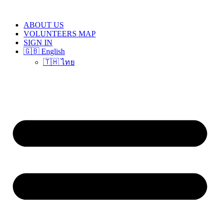
Skip
to
ABOUT US
content
VOLUNTEERS MAP
SIGN IN
🇬🇧 English
🇹🇭 ไทย