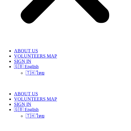
ABOUT US
VOLUNTEERS MAP
SIGN IN
🇬🇧 English
🇹🇭 ไทย
ABOUT US
VOLUNTEERS MAP
SIGN IN
🇬🇧 English
🇹🇭 ไทย