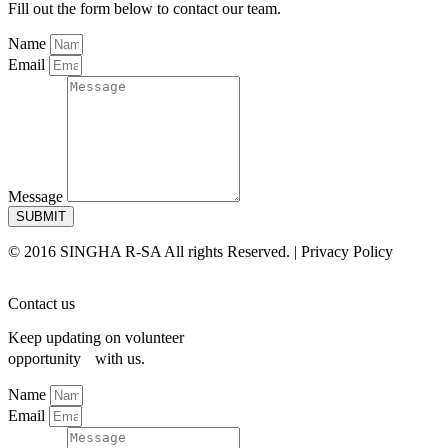
Fill out the form below to contact our team.
Name
Email
Message
SUBMIT
© 2016 SINGHA R-SA All rights Reserved. | Privacy Policy
Contact us
Keep updating on volunteer
opportunity with us.
Name
Email