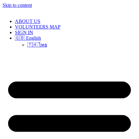
Skip to content
ABOUT US
VOLUNTEERS MAP
SIGN IN
🇬🇧 English
🇹🇭 ไทย