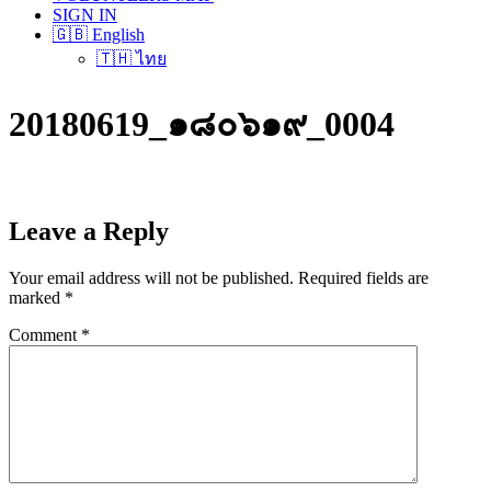
SIGN IN
🇬🇧 English
🇹🇭 ไทย
20180619_๑๘๐๖๑๙_0004
Leave a Reply
Your email address will not be published.
Required fields are
marked
*
Comment
*