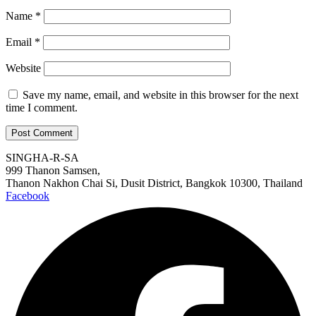
Name
*
Email
*
Website
Save my name, email, and website in this browser for the next
time I comment.
SINGHA-R-SA
999 Thanon Samsen,
Thanon Nakhon Chai Si, Dusit District, Bangkok 10300, Thailand
Facebook