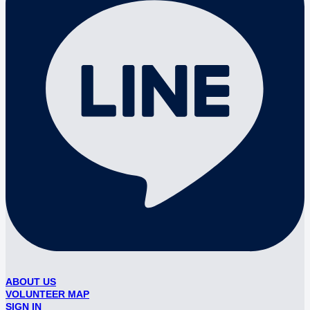
ABOUT US
VOLUNTEER MAP
SIGN IN