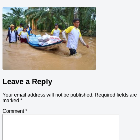
Leave a Reply
Your email address will not be published.
Required fields are
marked
*
Comment
*