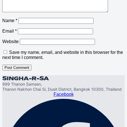
Name
*
Email
*
Website
Save my name, email, and website in this browser for the
next time I comment.
SINGHA-R-SA
999 Thanon Samsen,
Thanon Nakhon Chai Si, Dusit District, Bangkok 10300, Thailand
Facebook