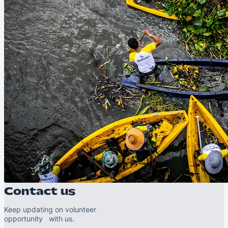
Contact us
Keep updating on volunteer
opportunity with us.