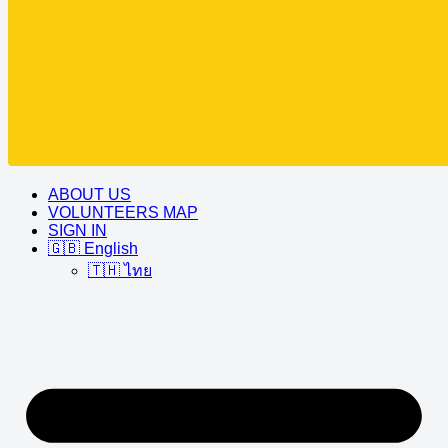
ABOUT US
VOLUNTEERS MAP
SIGN IN
🇬🇧 English
🇹🇭 ไทย