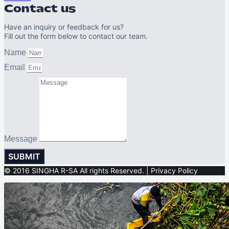
Contact us
Have an inquiry or feedback for us?
Fill out the form below to contact our team.
Name
Email
Message
SUBMIT
© 2016 SINGHA R-SA All rights Reserved. | Privacy Policy