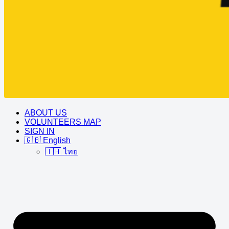
ABOUT US
VOLUNTEERS MAP
SIGN IN
🇬🇧 English
🇹🇭 ไทย