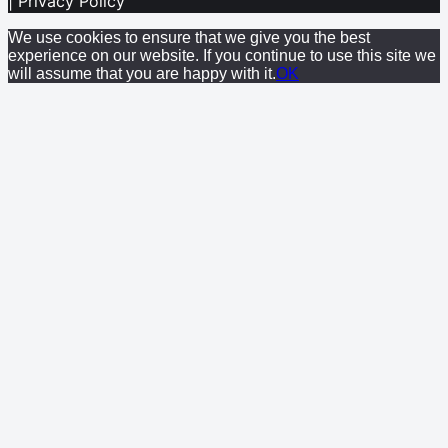
| Privacy Policy
We use cookies to ensure that we give you the best
experience on our website. If you continue to use this site we
will assume that you are happy with it.
OK