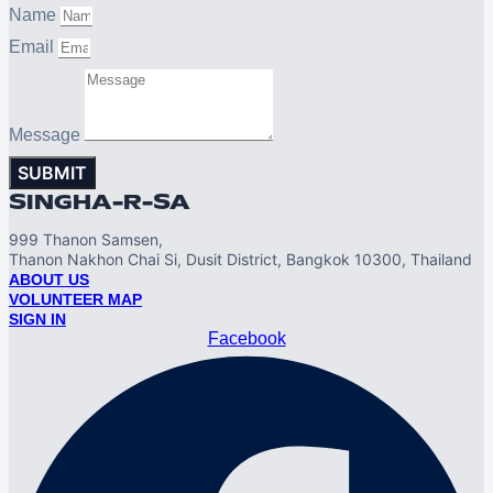
Name
Email
Message
SUBMIT
SINGHA-R-SA
999 Thanon Samsen,
Thanon Nakhon Chai Si, Dusit District, Bangkok 10300, Thailand
ABOUT US
VOLUNTEER MAP
SIGN IN
Facebook