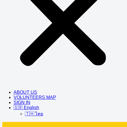
ABOUT US
VOLUNTEERS MAP
SIGN IN
🇬🇧 English
🇹🇭 ไทย