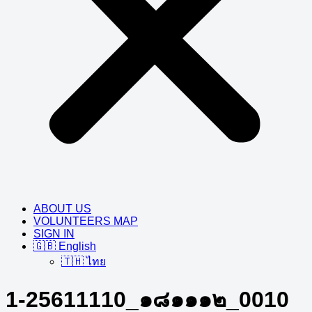
ABOUT US
VOLUNTEERS MAP
SIGN IN
🇬🇧 English
🇹🇭 ไทย
1-25611110_๑๘๑๑๑๒_0010