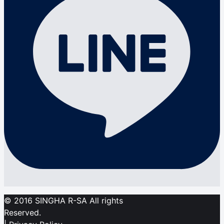
© 2016 SINGHA R-SA All rights
Reserved.