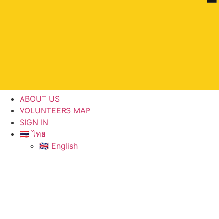
ABOUT US
VOLUNTEERS MAP
SIGN IN
🇹🇭 ไทย
🇬🇧 English