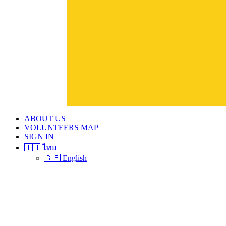
ABOUT US
VOLUNTEERS MAP
SIGN IN
🇹🇭 ไทย
🇬🇧 English