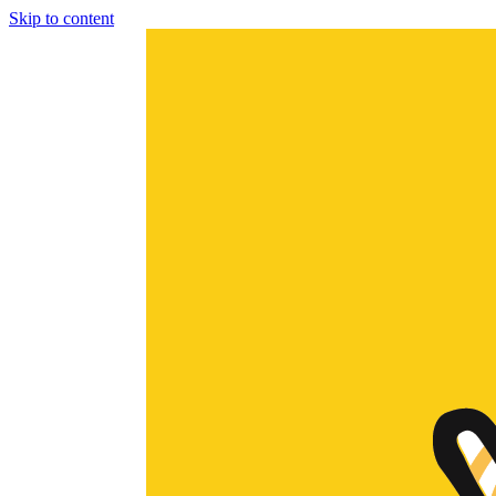
Skip to content