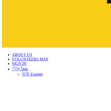
ABOUT US
VOLUNTEERS MAP
SIGN IN
🇹🇭 ไทย
🇬🇧 English