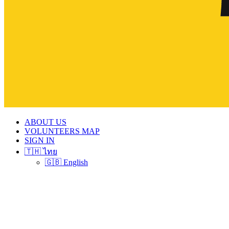
ABOUT US
VOLUNTEERS MAP
SIGN IN
🇹🇭 ไทย
🇬🇧 English