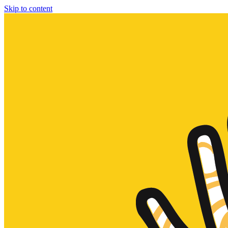
Skip to content