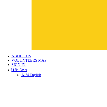
ABOUT US
VOLUNTEERS MAP
SIGN IN
🇹🇭 ไทย
🇬🇧 English