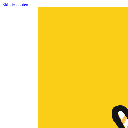
Skip to content