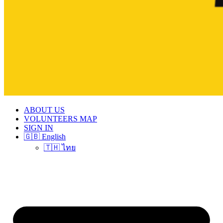
ABOUT US
VOLUNTEERS MAP
SIGN IN
🇬🇧 English
🇹🇭 ไทย