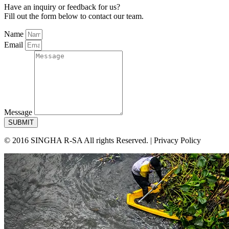
Have an inquiry or feedback for us?
Fill out the form below to contact our team.
Name
Email
Message
SUBMIT
© 2016 SINGHA R-SA All rights Reserved. | Privacy Policy