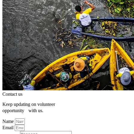
Contact us
Keep updating on volunteer
opportunity with us.
Name
Email