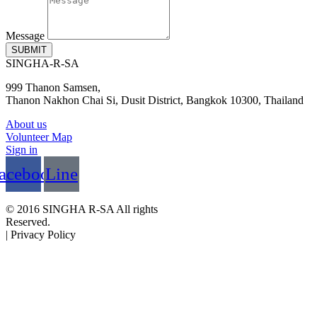
Message
SUBMIT
SINGHA-R-SA
999 Thanon Samsen,
Thanon Nakhon Chai Si, Dusit District, Bangkok 10300, Thailand
About us
Volunteer Map
Sign in
acebook
Line
© 2016 SINGHA R-SA All rights
Reserved.
| Privacy Policy