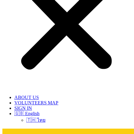
ABOUT US
VOLUNTEERS MAP
SIGN IN
🇬🇧 English
🇹🇭 ไทย