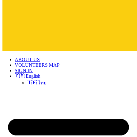
ABOUT US
VOLUNTEERS MAP
SIGN IN
🇬🇧 English
🇹🇭 ไทย