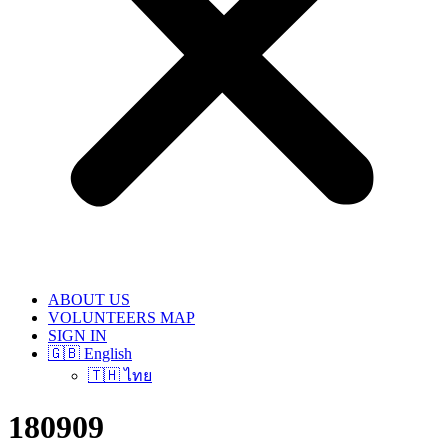
ABOUT US
VOLUNTEERS MAP
SIGN IN
🇬🇧 English
🇹🇭 ไทย
180909