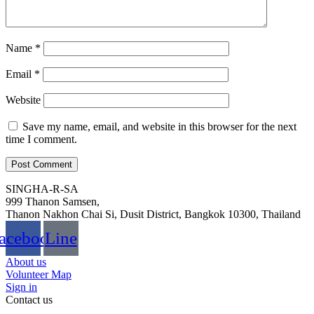
Name
*
Email
*
Website
Save my name, email, and website in this browser for the next
time I comment.
SINGHA-R-SA
999 Thanon Samsen,
Thanon Nakhon Chai Si, Dusit District, Bangkok 10300, Thailand
acebook
Line
About us
Volunteer Map
Sign in
Contact us