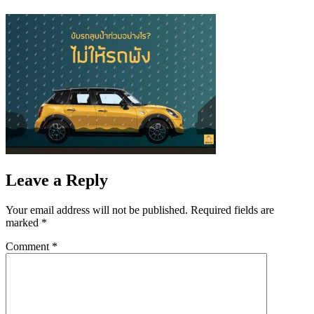
Leave a Reply
Your email address will not be published.
Required fields are
marked
*
Comment
*