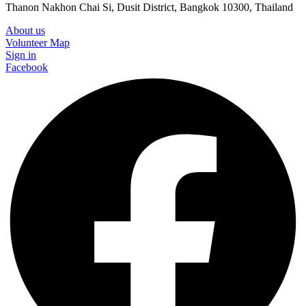
Thanon Nakhon Chai Si, Dusit District, Bangkok 10300, Thailand
About us
Volunteer Map
Sign in
Facebook