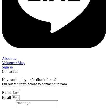
About us
Volunteer Map
Sign in
Contact us
Have an inquiry or feedback for us?
Fill out the form below to contact our team.
Name
Email