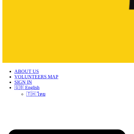
ABOUT US
VOLUNTEERS MAP
SIGN IN
🇬🇧 English
🇹🇭 ไทย