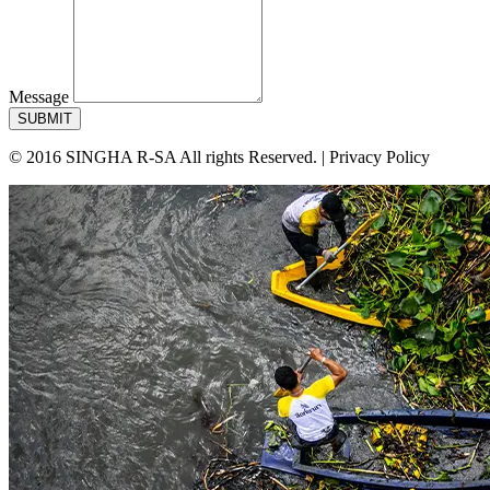
Message
SUBMIT
© 2016 SINGHA R-SA All rights Reserved. | Privacy Policy