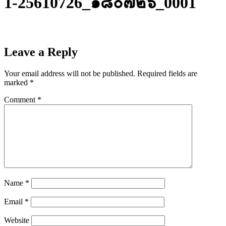
1-25610726_๑๘๐๗๒๖_0001
Leave a Reply
Your email address will not be published.
Required fields are
marked
*
Comment
*
Name
*
Email
*
Website