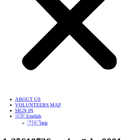
ABOUT US
VOLUNTEERS MAP
SIGN IN
🇬🇧 English
🇹🇭 ไทย