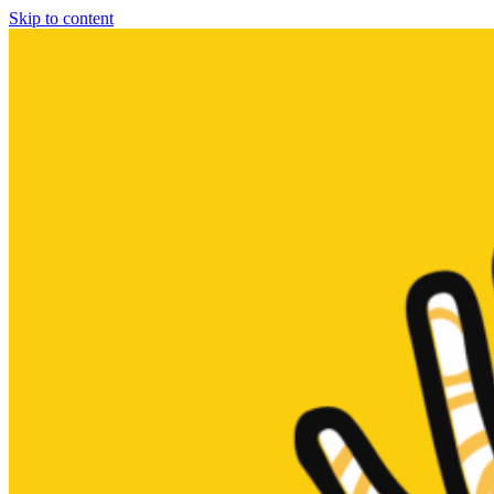
Skip to content