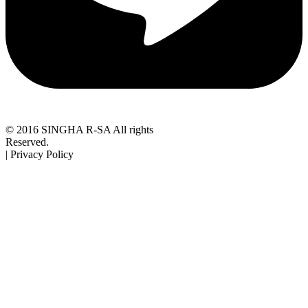
© 2016 SINGHA R-SA All rights
Reserved.
| Privacy Policy