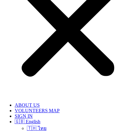
ABOUT US
VOLUNTEERS MAP
SIGN IN
🇬🇧 English
🇹🇭 ไทย