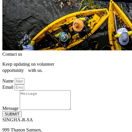
Contact us
Keep updating on volunteer
opportunity with us.
Name
Email
Message
SUBMIT
SINGHA-R-SA
999 Thanon Samsen,