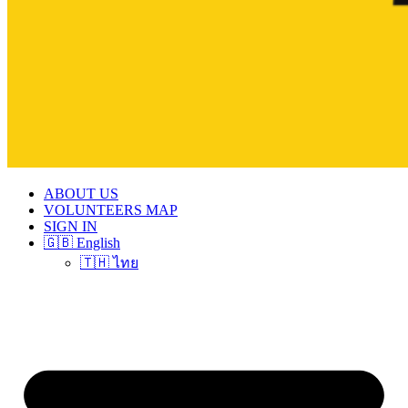
ABOUT US
VOLUNTEERS MAP
SIGN IN
🇬🇧 English
🇹🇭 ไทย