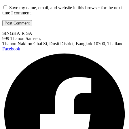
Save my name, email, and website in this browser for the next
time I comment.
SINGHA-R-SA
999 Thanon Samsen,
Thanon Nakhon Chai Si, Dusit District, Bangkok 10300, Thailand
Facebook