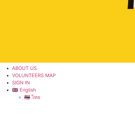
ABOUT US
VOLUNTEERS MAP
SIGN IN
🇬🇧 English
🇹🇭 ไทย