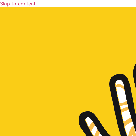
Skip to content