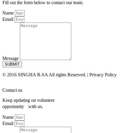
Fill out the form below to contact our team.
Name
Email
Message
SUBMIT
© 2016 SINGHA R-SA All rights Reserved. | Privacy Policy
Contact us
Keep updating on volunteer
opportunity with us.
Name
Email