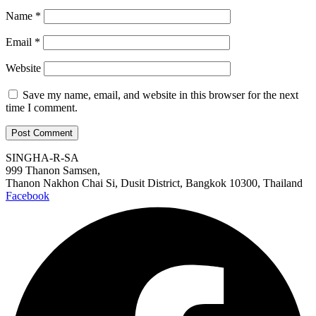
Name
*
Email
*
Website
Save my name, email, and website in this browser for the next
time I comment.
SINGHA-R-SA
999 Thanon Samsen,
Thanon Nakhon Chai Si, Dusit District, Bangkok 10300, Thailand
Facebook