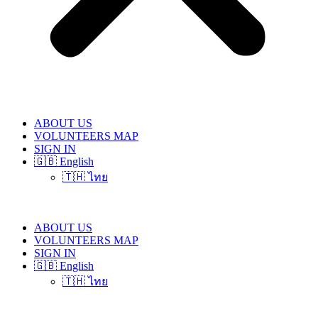
ABOUT US
VOLUNTEERS MAP
SIGN IN
🇬🇧 English
🇹🇭 ไทย
ABOUT US
VOLUNTEERS MAP
SIGN IN
🇬🇧 English
🇹🇭 ไทย