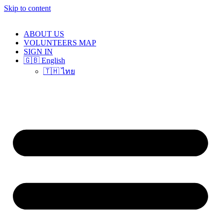
Skip to content
ABOUT US
VOLUNTEERS MAP
SIGN IN
🇬🇧 English
🇹🇭 ไทย