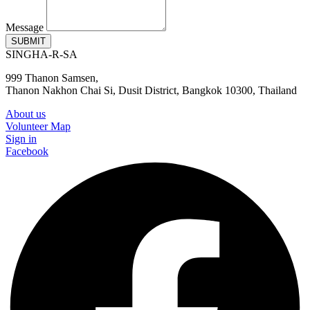
Message
SUBMIT
SINGHA-R-SA
999 Thanon Samsen,
Thanon Nakhon Chai Si, Dusit District, Bangkok 10300, Thailand
About us
Volunteer Map
Sign in
Facebook