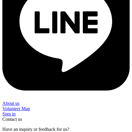
About us
Volunteer Map
Sign in
Contact us
Have an inquiry or feedback for us?