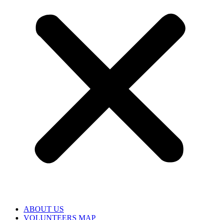
ABOUT US
VOLUNTEERS MAP