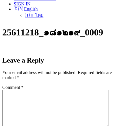
SIGN IN
🇬🇧 English
🇹🇭 ไทย
25611218_๑๘๑๒๑๙_0009
Leave a Reply
Your email address will not be published.
Required fields are
marked
*
Comment
*