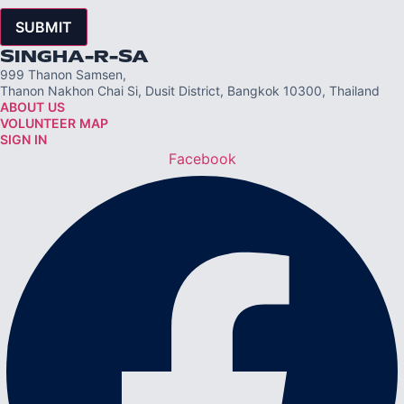
SUBMIT
SINGHA-R-SA
999 Thanon Samsen,
Thanon Nakhon Chai Si, Dusit District, Bangkok 10300, Thailand
ABOUT US
VOLUNTEER MAP
SIGN IN
Facebook