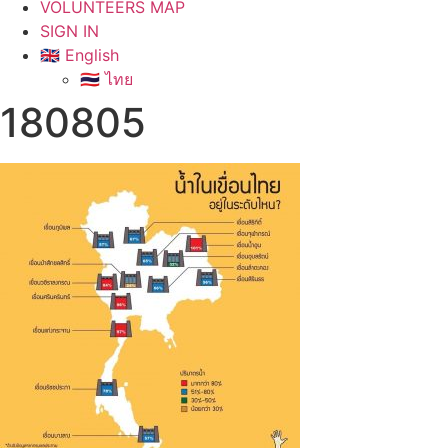
VOLUNTEERS MAP
SIGN IN
🇬🇧 English
🇹🇭 ไทย
180805