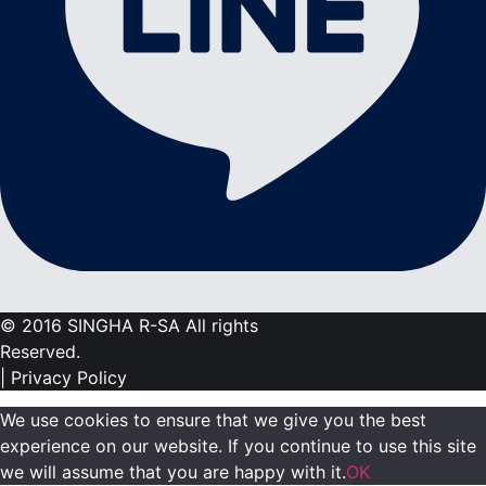
© 2016 SINGHA R-SA All rights
Reserved.
| Privacy Policy
We use cookies to ensure that we give you the best
experience on our website. If you continue to use this site
we will assume that you are happy with it.
OK