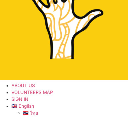
ABOUT US
VOLUNTEERS MAP
SIGN IN
🇬🇧 English
🇹🇭 ไทย