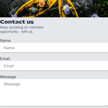
Contact us
Keep updating on volunteer
opportunity with us.
Name
Email
Message