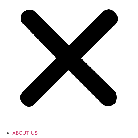
ABOUT US