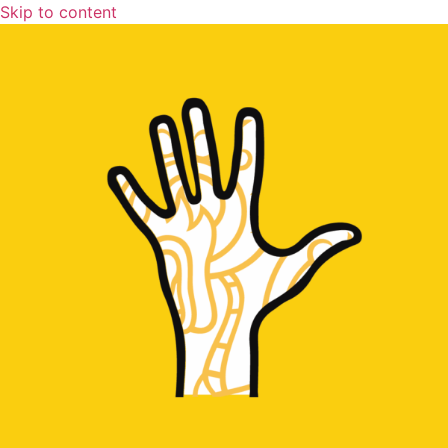
Skip to content