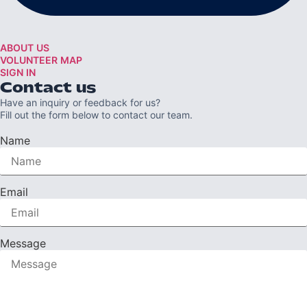
ABOUT US
VOLUNTEER MAP
SIGN IN
Contact us
Have an inquiry or feedback for us?
Fill out the form below to contact our team.
Name
Email
Message