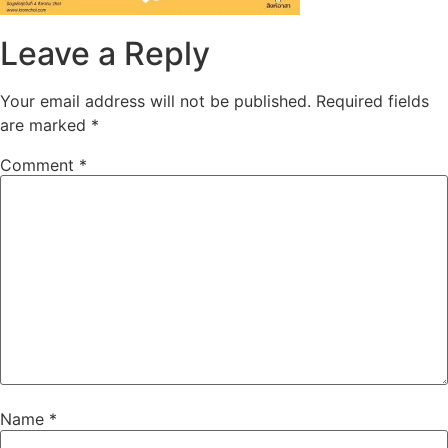
Leave a Reply
Your email address will not be published.
Required fields
are marked
*
Comment
*
Name
*