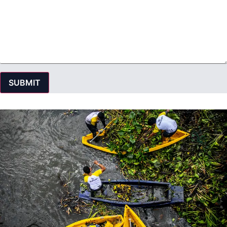
SUBMIT
© 2016 SINGHA R-SA All rights Reserved. | Privacy Policy