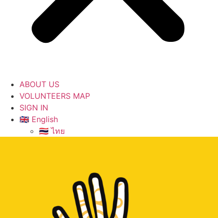
ABOUT US
VOLUNTEERS MAP
SIGN IN
🇬🇧 English
🇹🇭 ไทย