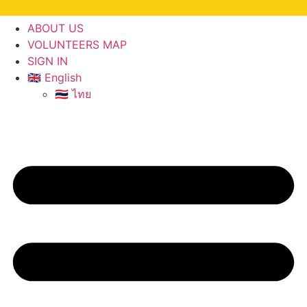
ABOUT US
VOLUNTEERS MAP
SIGN IN
🇬🇧 English
🇹🇭 ไทย