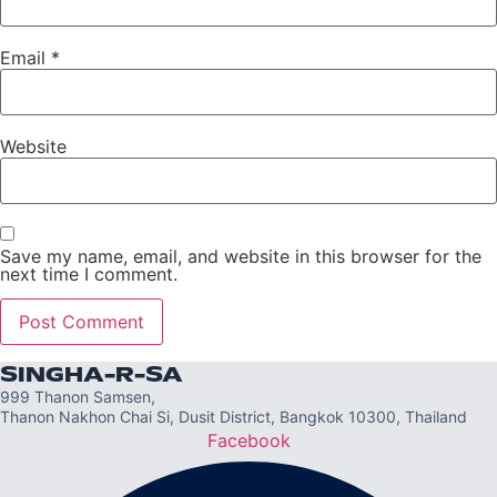
Email
*
Website
Save my name, email, and website in this browser for the
next time I comment.
SINGHA-R-SA
999 Thanon Samsen,
Thanon Nakhon Chai Si, Dusit District, Bangkok 10300, Thailand
Facebook