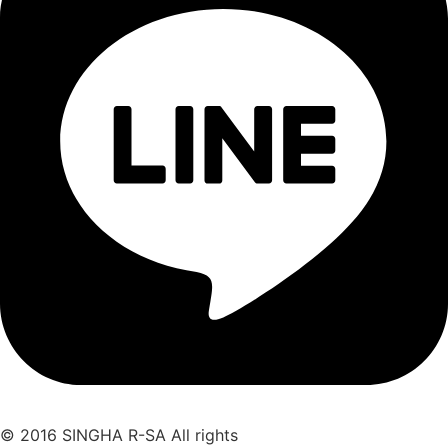
© 2016 SINGHA R-SA All rights