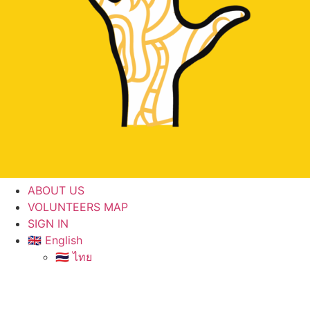
ABOUT US
VOLUNTEERS MAP
SIGN IN
🇬🇧 English
🇹🇭 ไทย