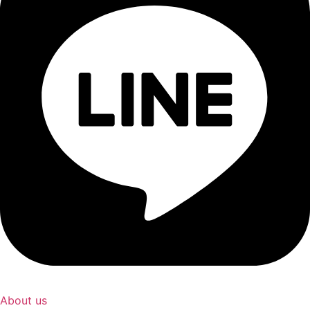
About us