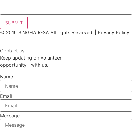
SUBMIT
© 2016 SINGHA R-SA All rights Reserved. | Privacy Policy
Contact us
Keep updating on volunteer
opportunity with us.
Name
Email
Message