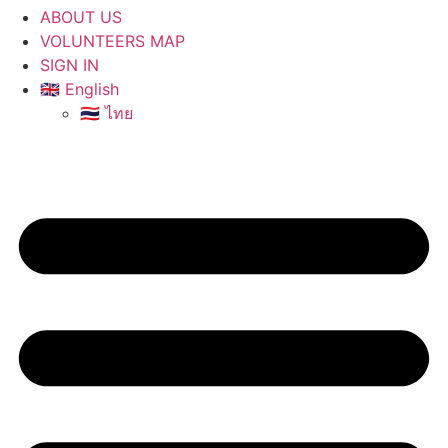
ABOUT US
VOLUNTEERS MAP
SIGN IN
🇬🇧 English
🇹🇭 ไทย