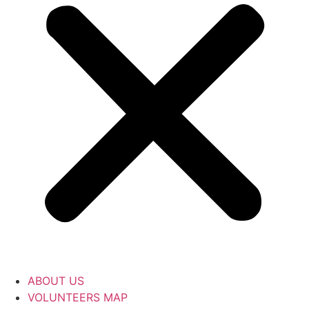
ABOUT US
VOLUNTEERS MAP