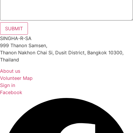
SUBMIT
SINGHA-R-SA
999 Thanon Samsen,
Thanon Nakhon Chai Si, Dusit District, Bangkok 10300,
Thailand
About us
Volunteer Map
Sign in
Facebook