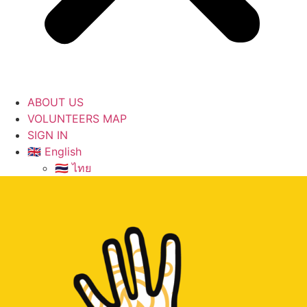
ABOUT US
VOLUNTEERS MAP
SIGN IN
🇬🇧 English
🇹🇭 ไทย