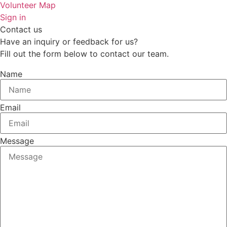
Volunteer Map
Sign in
Contact us
Have an inquiry or feedback for us?
Fill out the form below to contact our team.
Name
Email
Message