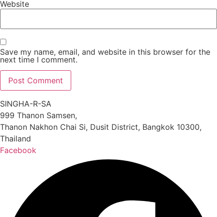
Website
Save my name, email, and website in this browser for the
next time I comment.
SINGHA-R-SA
999 Thanon Samsen,
Thanon Nakhon Chai Si, Dusit District, Bangkok 10300,
Thailand
Facebook