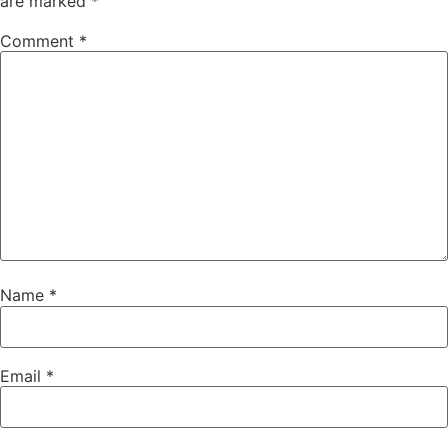
are marked
*
Comment
*
Name
*
Email
*