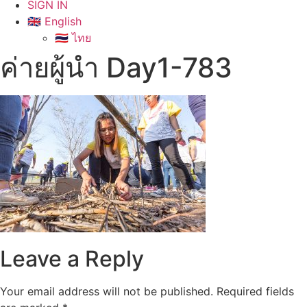
SIGN IN
🇬🇧 English
🇹🇭 ไทย
ค่ายผู้นำ Day1-783
Leave a Reply
Your email address will not be published.
Required fields