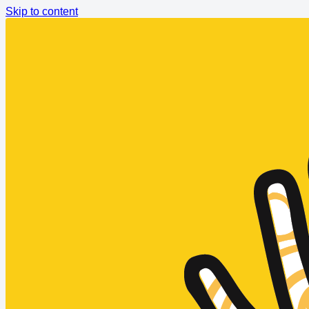
Skip to content