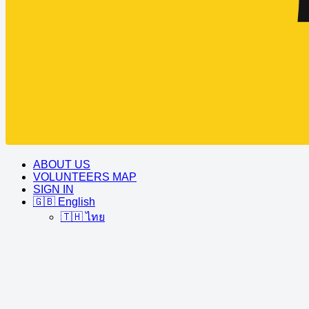
ABOUT US
VOLUNTEERS MAP
SIGN IN
🇬🇧 English
🇹🇭 ไทย