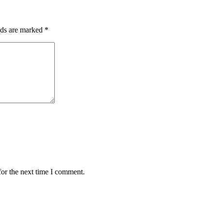
lds are marked
*
for the next time I comment.