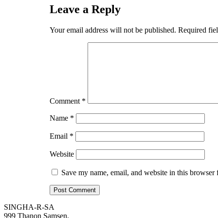
Leave a Reply
Your email address will not be published.
Required fie
Comment
*
Name
*
Email
*
Website
Save my name, email, and website in this browser 
SINGHA-R-SA
999 Thanon Samsen,