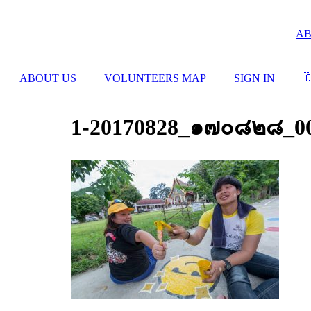
Skip
to
AB
content
ABOUT US
VOLUNTEERS MAP
SIGN IN

1-20170828_๑๗๐๘๒๘_0