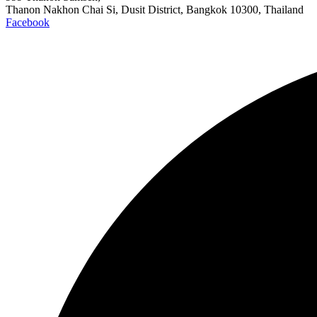
Thanon Nakhon Chai Si, Dusit District, Bangkok 10300, Thailand
Facebook