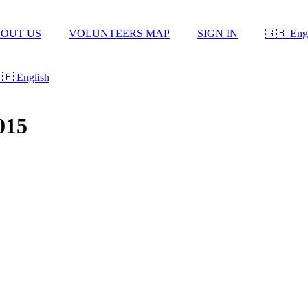
OUT US
VOLUNTEERS MAP
SIGN IN
🇬🇧 Eng
🇧 English
015