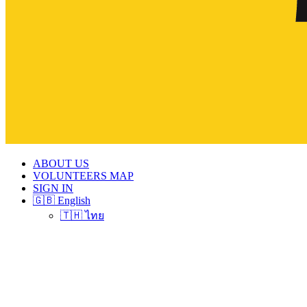
ABOUT US
VOLUNTEERS MAP
SIGN IN
🇬🇧 English
🇹🇭 ไทย