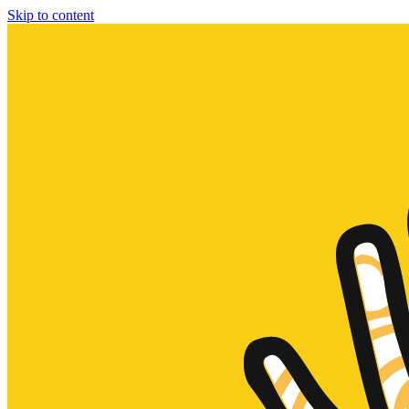
Skip to content