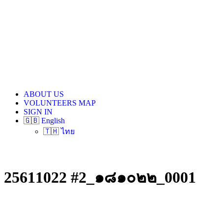
ABOUT US
VOLUNTEERS MAP
SIGN IN
🇬🇧 English
🇹🇭 ไทย
25611022 #2_๑๘๑๐๒๒_0001