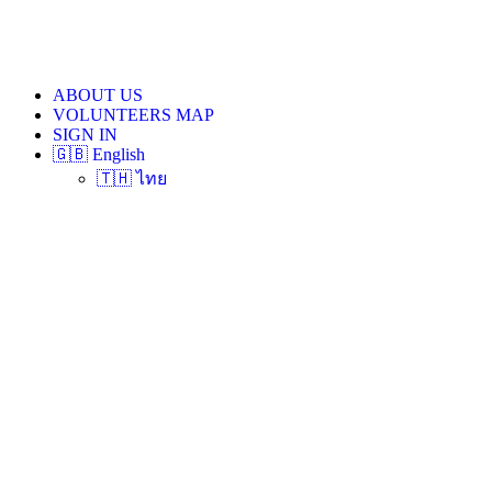
ABOUT US
VOLUNTEERS MAP
SIGN IN
🇬🇧 English
🇹🇭 ไทย