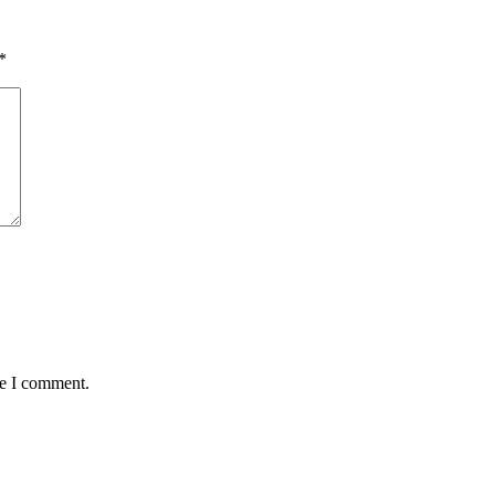
*
me I comment.