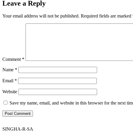
Leave a Reply
Your email address will not be published.
Required fields are marked
Comment
*
Name
*
Email
*
Website
Save my name, email, and website in this browser for the next ti
SINGHA-R-SA