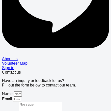
About us
Volunteer Map
Sign in
Contact us
Have an inquiry or feedback for us?
Fill out the form below to contact our team.
Name
Email