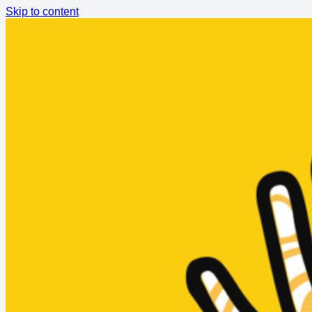
Skip to content