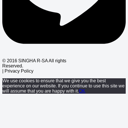
© 2016 SINGHA R-SA All rights
Reserved.
| Privacy Policy
We use cookies to ensure that we give you the best
experience on our website. If you continue to use this site we
will assume that you are happy with it.
OK