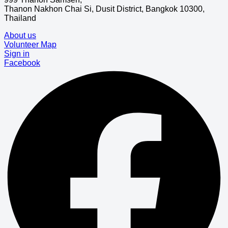
Thanon Nakhon Chai Si, Dusit District, Bangkok 10300,
Thailand
About us
Volunteer Map
Sign in
Facebook