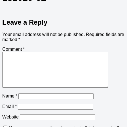
Leave a Reply
Your email address will not be published.
Required fields are
marked
*
Comment
*
Name
*
Email
*
Website