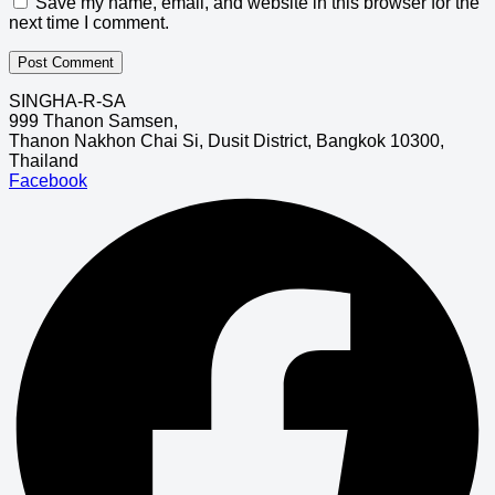
Save my name, email, and website in this browser for the
next time I comment.
SINGHA-R-SA
999 Thanon Samsen,
Thanon Nakhon Chai Si, Dusit District, Bangkok 10300,
Thailand
Facebook