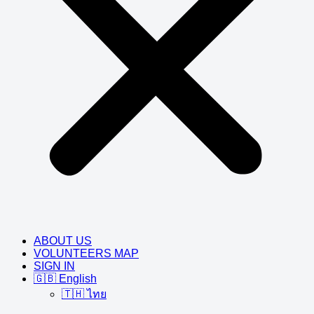
ABOUT US
VOLUNTEERS MAP
SIGN IN
🇬🇧 English
🇹🇭 ไทย