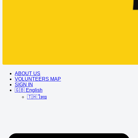
ABOUT US
VOLUNTEERS MAP
SIGN IN
🇬🇧 English
🇹🇭 ไทย