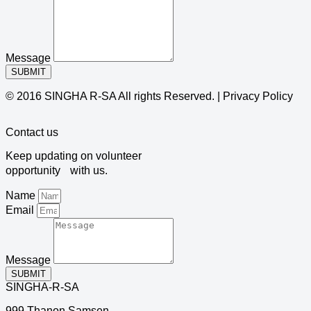
Message
SUBMIT
© 2016 SINGHA R-SA All rights Reserved. | Privacy Policy
Contact us
Keep updating on volunteer
opportunity with us.
Name
Email
Message
SUBMIT
SINGHA-R-SA
999 Thanon Samsen,