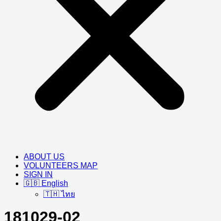
ABOUT US
VOLUNTEERS MAP
SIGN IN
🇬🇧 English
🇹🇭 ไทย
181029-02