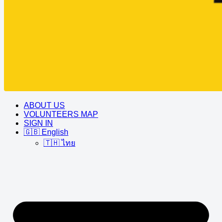
ABOUT US
VOLUNTEERS MAP
SIGN IN
🇬🇧 English
🇹🇭 ไทย