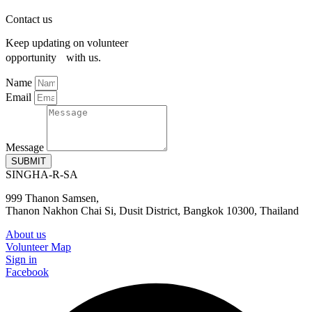
Contact us
Keep updating on volunteer
opportunity with us.
Name
Email
Message
SUBMIT
SINGHA-R-SA
999 Thanon Samsen,
Thanon Nakhon Chai Si, Dusit District, Bangkok 10300, Thailand
About us
Volunteer Map
Sign in
Facebook