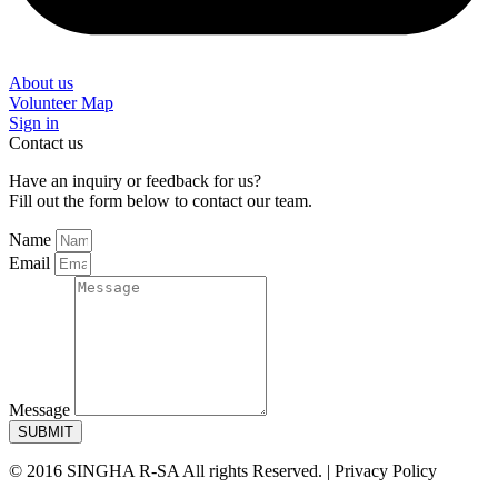
About us
Volunteer Map
Sign in
Contact us
Have an inquiry or feedback for us?
Fill out the form below to contact our team.
Name
Email
Message
SUBMIT
© 2016 SINGHA R-SA All rights Reserved. | Privacy Policy