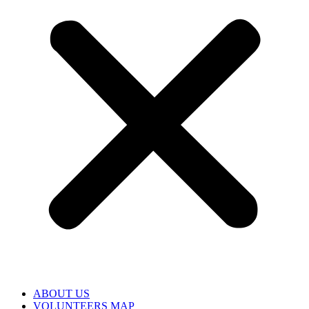
ABOUT US
VOLUNTEERS MAP