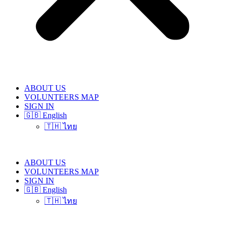
ABOUT US
VOLUNTEERS MAP
SIGN IN
🇬🇧 English
🇹🇭 ไทย
ABOUT US
VOLUNTEERS MAP
SIGN IN
🇬🇧 English
🇹🇭 ไทย