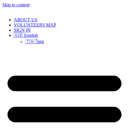
Skip to content
ABOUT US
VOLUNTEERS MAP
SIGN IN
🇬🇧 English
🇹🇭 ไทย