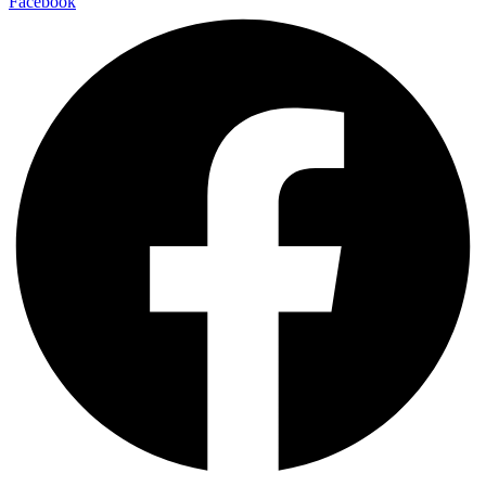
Facebook