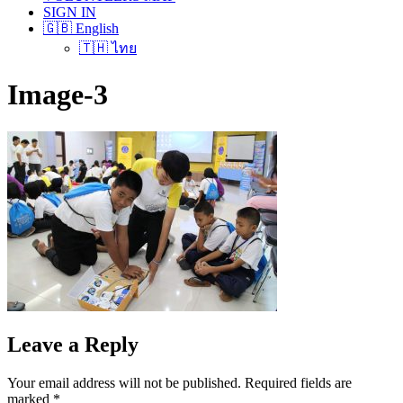
SIGN IN
🇬🇧 English
🇹🇭 ไทย
Image-3
Leave a Reply
Your email address will not be published.
Required fields are
marked
*