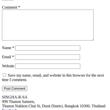
Comment
*
Name
*
Email
*
Website
Save my name, email, and website in this browser for the next
time I comment.
SINGHA-R-SA
999 Thanon Samsen,
Thanon Nakhon Chai Si, Dusit District, Bangkok 10300, Thailand