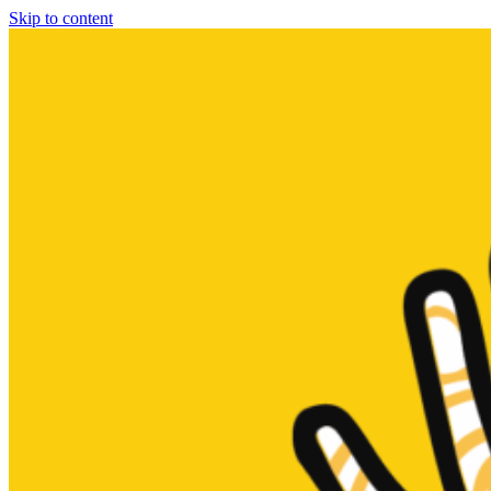
Skip to content