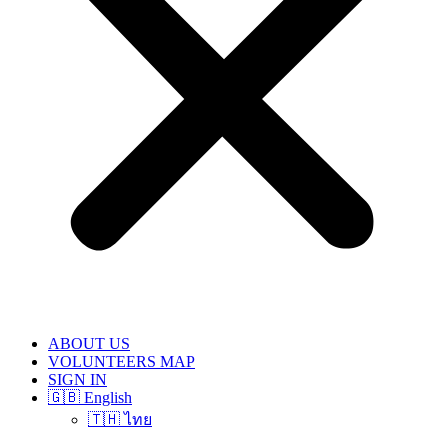
ABOUT US
VOLUNTEERS MAP
SIGN IN
🇬🇧 English
🇹🇭 ไทย