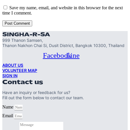
Save my name, email, and website in this browser for the next
time I comment.
SINGHA-R-SA
999 Thanon Samsen,
Thanon Nakhon Chai Si, Dusit District, Bangkok 10300, Thailand
Facebook
Line
ABOUT US
VOLUNTEER MAP
SIGN IN
Contact us
Have an inquiry or feedback for us?
Fill out the form below to contact our team.
Name
Email