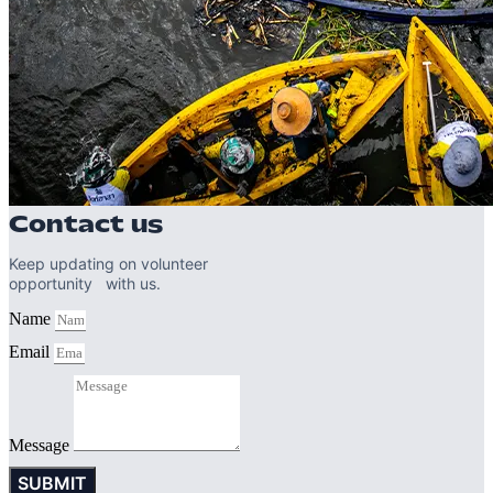
Contact us
Keep updating on volunteer
opportunity with us.
Name
Email
Message
SUBMIT