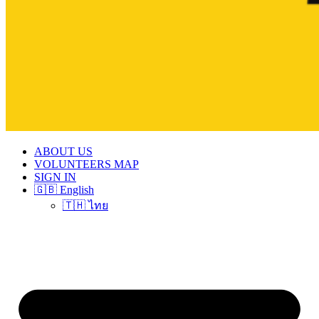
ABOUT US
VOLUNTEERS MAP
SIGN IN
🇬🇧 English
🇹🇭 ไทย