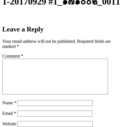
1-20170929 #1_๑๗๑๐๐๒_0011
Leave a Reply
Your email address will not be published.
Required fields are
marked
*
Comment
*
Name
*
Email
*
Website