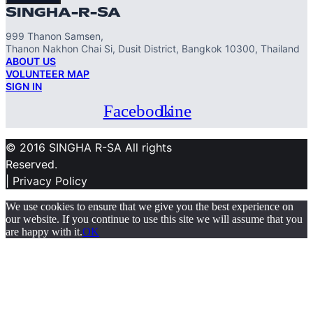
SINGHA-R-SA
999 Thanon Samsen,
Thanon Nakhon Chai Si, Dusit District, Bangkok 10300, Thailand
ABOUT US
VOLUNTEER MAP
SIGN IN
Facebook
Line
© 2016 SINGHA R-SA All rights
Reserved.
| Privacy Policy
We use cookies to ensure that we give you the best experience on
our website. If you continue to use this site we will assume that you
are happy with it.
OK