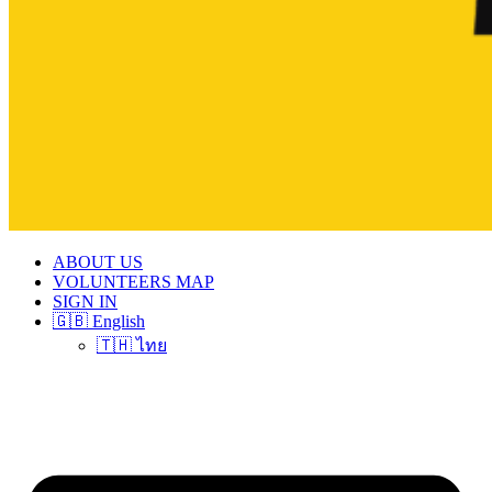
ABOUT US
VOLUNTEERS MAP
SIGN IN
🇬🇧 English
🇹🇭 ไทย