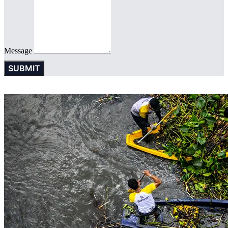
Message
SUBMIT
© 2016 SINGHA R-SA All rights Reserved. | Privacy Policy