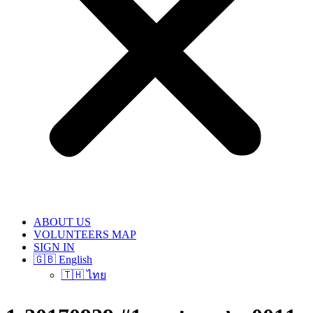
ABOUT US
VOLUNTEERS MAP
SIGN IN
🇬🇧 English
🇹🇭 ไทย