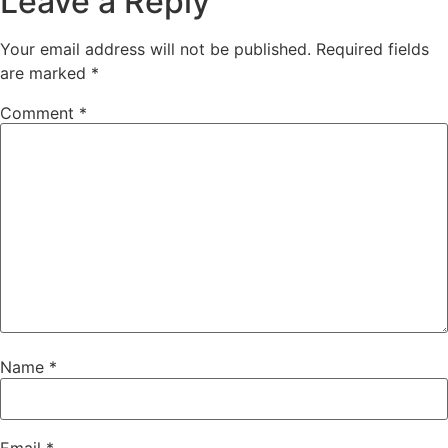
Leave a Reply
Your email address will not be published.
Required fields
are marked
*
Comment
*
Name
*
Email
*