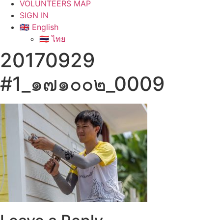
VOLUNTEERS MAP
SIGN IN
🇬🇧 English
🇹🇭 ไทย
20170929
#1_๑๗๑๐๐๒_0009