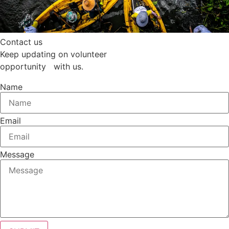
Contact us
Keep updating on volunteer
opportunity with us.
Name
Email
Message