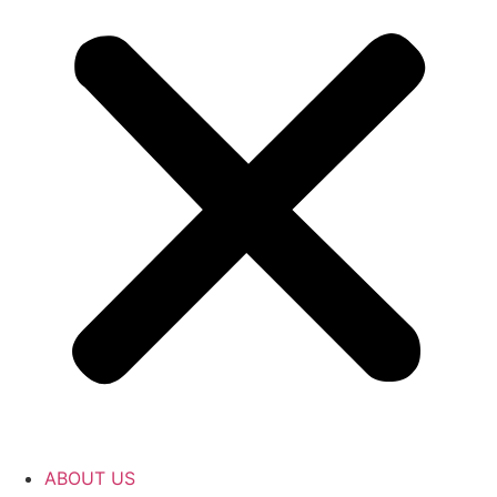
ABOUT US