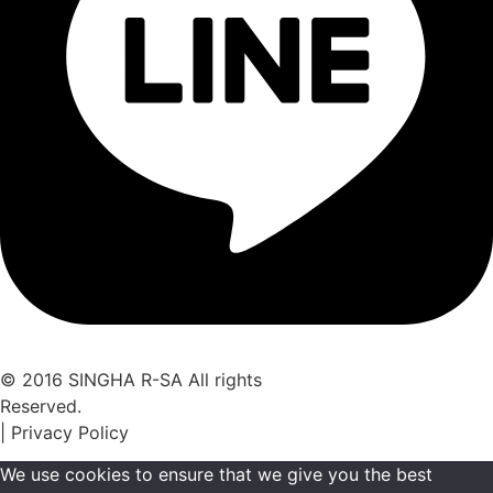
© 2016 SINGHA R-SA All rights
Reserved.
| Privacy Policy
We use cookies to ensure that we give you the best