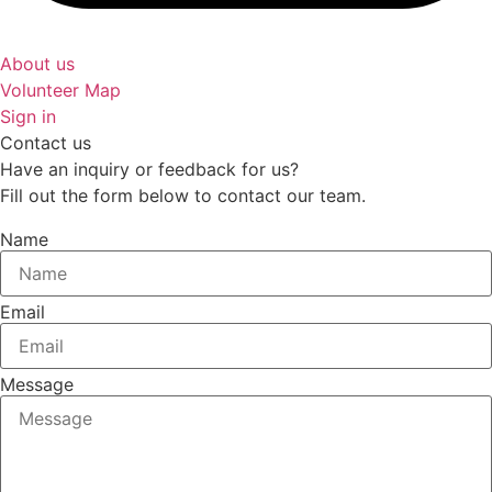
About us
Volunteer Map
Sign in
Contact us
Have an inquiry or feedback for us?
Fill out the form below to contact our team.
Name
Email
Message