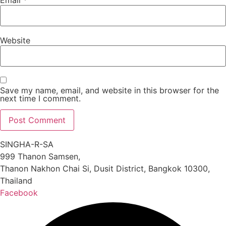
Website
Save my name, email, and website in this browser for the
next time I comment.
SINGHA-R-SA
999 Thanon Samsen,
Thanon Nakhon Chai Si, Dusit District, Bangkok 10300,
Thailand
Facebook