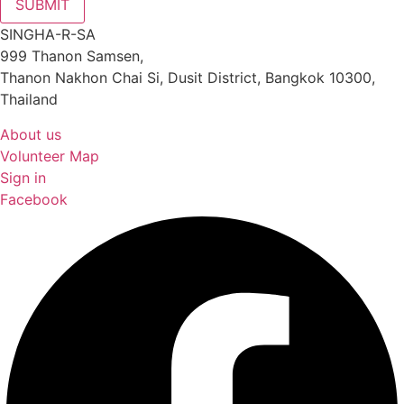
SUBMIT
SINGHA-R-SA
999 Thanon Samsen,
Thanon Nakhon Chai Si, Dusit District, Bangkok 10300,
Thailand
About us
Volunteer Map
Sign in
Facebook