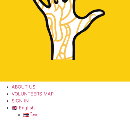
ABOUT US
VOLUNTEERS MAP
SIGN IN
🇬🇧 English
🇹🇭 ไทย