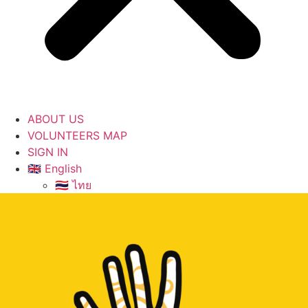
ABOUT US
VOLUNTEERS MAP
SIGN IN
🇬🇧 English
🇹🇭 ไทย