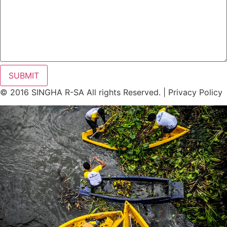
SUBMIT
© 2016 SINGHA R-SA All rights Reserved. | Privacy Policy