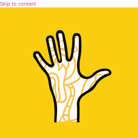
Skip to content