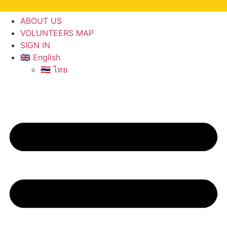
ABOUT US
VOLUNTEERS MAP
SIGN IN
🇬🇧 English
🇹🇭 ไทย