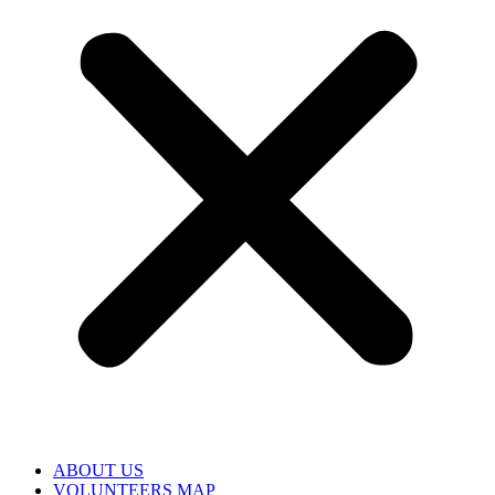
ABOUT US
VOLUNTEERS MAP