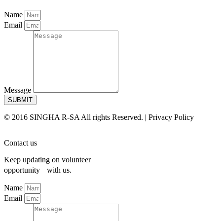
Name
Email
Message
SUBMIT
© 2016 SINGHA R-SA All rights Reserved. | Privacy Policy
Contact us
Keep updating on volunteer
opportunity with us.
Name
Email