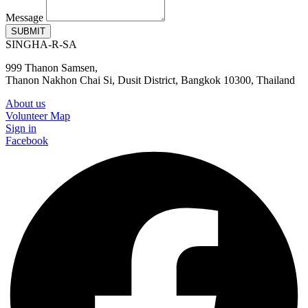
Message
SUBMIT
SINGHA-R-SA
999 Thanon Samsen,
Thanon Nakhon Chai Si, Dusit District, Bangkok 10300, Thailand
About us
Volunteer Map
Sign in
Facebook