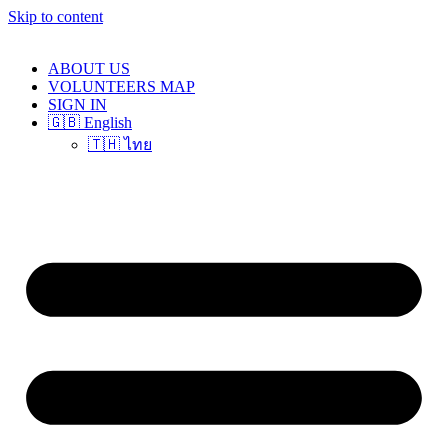
Skip to content
ABOUT US
VOLUNTEERS MAP
SIGN IN
🇬🇧 English
🇹🇭 ไทย