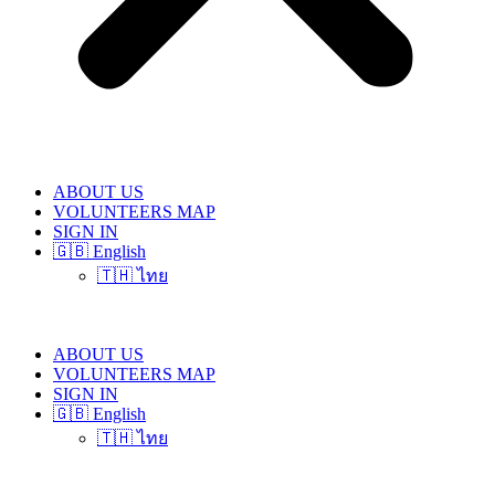
ABOUT US
VOLUNTEERS MAP
SIGN IN
🇬🇧 English
🇹🇭 ไทย
ABOUT US
VOLUNTEERS MAP
SIGN IN
🇬🇧 English
🇹🇭 ไทย