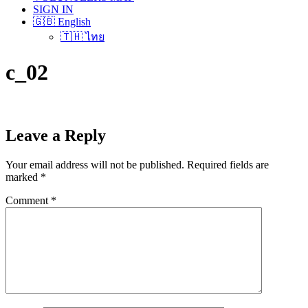
SIGN IN
🇬🇧 English
🇹🇭 ไทย
c_02
Leave a Reply
Your email address will not be published.
Required fields are
marked
*
Comment
*