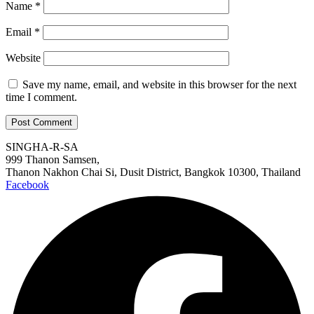
Name
*
Email
*
Website
Save my name, email, and website in this browser for the next
time I comment.
SINGHA-R-SA
999 Thanon Samsen,
Thanon Nakhon Chai Si, Dusit District, Bangkok 10300, Thailand
Facebook