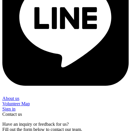
About us
Volunteer Map
Sign in
Contact us
Have an inquiry or feedback for us?
Fill out the form below to contact our team.