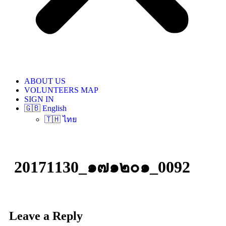
ABOUT US
VOLUNTEERS MAP
SIGN IN
🇬🇧 English
🇹🇭 ไทย
20171130_๑๗๑๒๐๑_0092
Leave a Reply