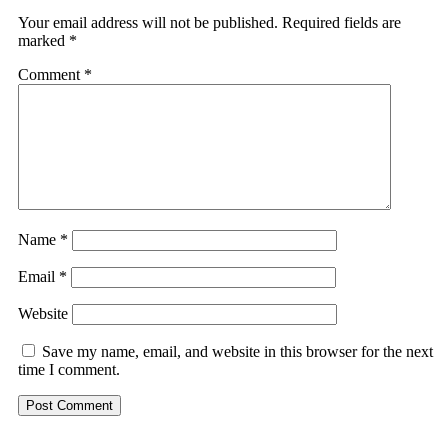
Your email address will not be published.
Required fields are
marked
*
Comment
*
Name
*
Email
*
Website
Save my name, email, and website in this browser for the next
time I comment.