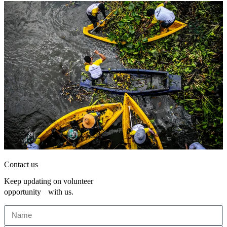
Contact us
Keep updating on volunteer
opportunity with us.