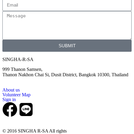
SUBMIT
SINGHA-R-SA
999 Thanon Samsen,
Thanon Nakhon Chai Si, Dusit District, Bangkok 10300, Thailand
About us
Volunteer Map
Sign in
© 2016 SINGHA R-SA All rights