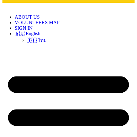
ABOUT US
VOLUNTEERS MAP
SIGN IN
🇬🇧 English
🇹🇭 ไทย