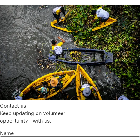
Contact us
Keep updating on volunteer
opportunity with us.
Name