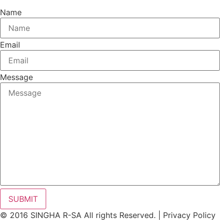
Name
Email
Message
SUBMIT
© 2016 SINGHA R-SA All rights Reserved. | Privacy Policy