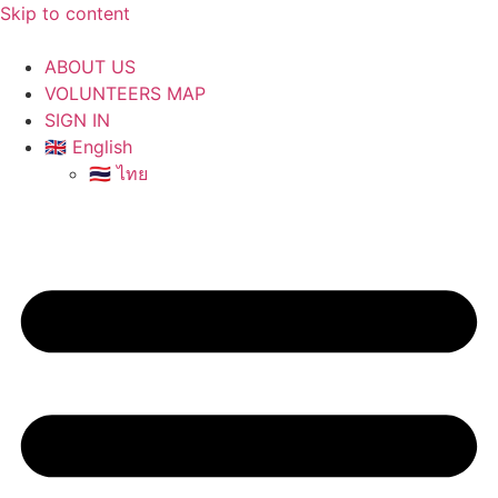
Skip to content
ABOUT US
VOLUNTEERS MAP
SIGN IN
🇬🇧 English
🇹🇭 ไทย