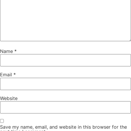
Name
*
Email
*
Website
Save my name, email, and website in this browser for the