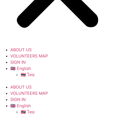
ABOUT US
VOLUNTEERS MAP
SIGN IN
🇬🇧 English
🇹🇭 ไทย
ABOUT US
VOLUNTEERS MAP
SIGN IN
🇬🇧 English
🇹🇭 ไทย