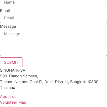
Email
Message
SUBMIT
SINGHA-R-SA
999 Thanon Samsen,
Thanon Nakhon Chai Si, Dusit District, Bangkok 10300,
Thailand
About us
Volunteer Map