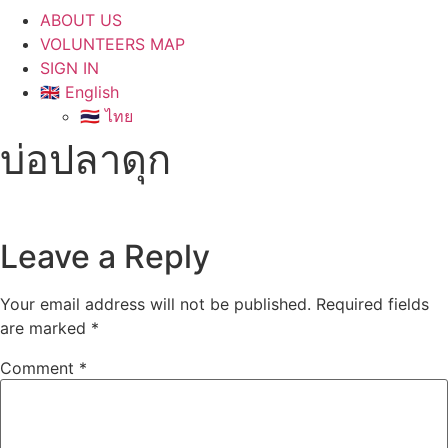
ABOUT US
VOLUNTEERS MAP
SIGN IN
🇬🇧 English
🇹🇭 ไทย
บ่อปลาดุก
Leave a Reply
Your email address will not be published.
Required fields
are marked
*
Comment
*