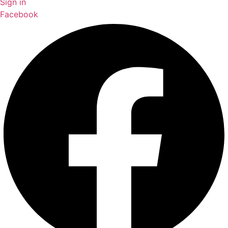
Sign in
Facebook