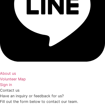
About us
Volunteer Map
Sign in
Contact us
Have an inquiry or feedback for us?
Fill out the form below to contact our team.