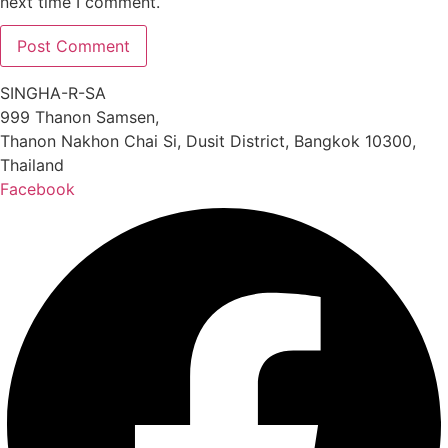
next time I comment.
SINGHA-R-SA
999 Thanon Samsen,
Thanon Nakhon Chai Si, Dusit District, Bangkok 10300,
Thailand
Facebook