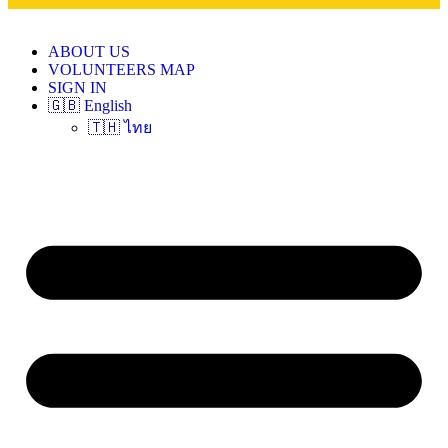
ABOUT US
VOLUNTEERS MAP
SIGN IN
🇬🇧 English
🇹🇭 ไทย