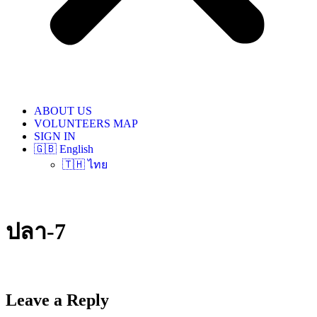
ABOUT US
VOLUNTEERS MAP
SIGN IN
🇬🇧 English
🇹🇭 ไทย
ปลา-7
Leave a Reply