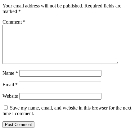
Your email address will not be published.
Required fields are
marked
*
Comment
*
Name
*
Email
*
Website
Save my name, email, and website in this browser for the next
time I comment.