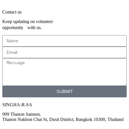
Contact us
Keep updating on volunteer
opportunity with us.
SUBMIT
SINGHA-R-SA
999 Thanon Samsen,
Thanon Nakhon Chai Si, Dusit District, Bangkok 10300, Thailand