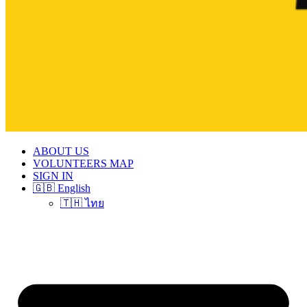
ABOUT US
VOLUNTEERS MAP
SIGN IN
🇬🇧 English
🇹🇭 ไทย