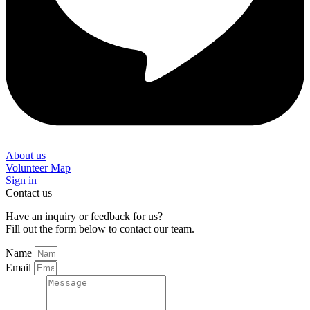
About us
Volunteer Map
Sign in
Contact us
Have an inquiry or feedback for us?
Fill out the form below to contact our team.
Name
Email