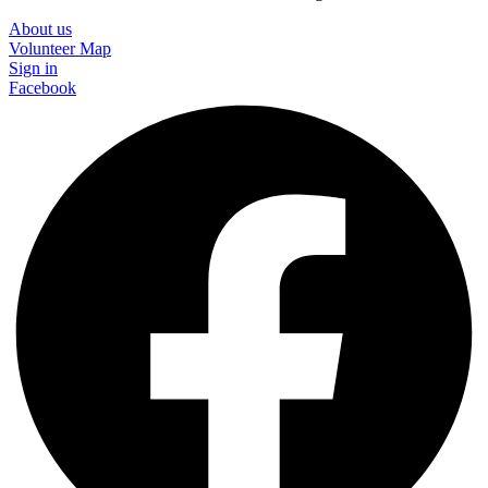
About us
Volunteer Map
Sign in
Facebook