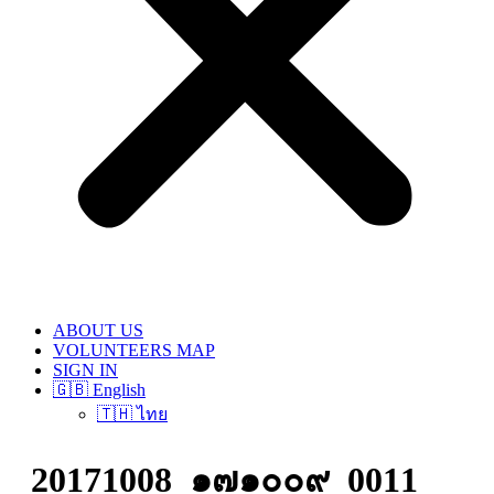
ABOUT US
VOLUNTEERS MAP
SIGN IN
🇬🇧 English
🇹🇭 ไทย
20171008_๑๗๑๐๐๙_0011