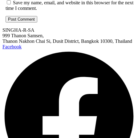
Save my name, email, and website in this browser for the next
time I comment.
SINGHA-R-SA
999 Thanon Samsen,
Thanon Nakhon Chai Si, Dusit District, Bangkok 10300, Thailand
Facebook