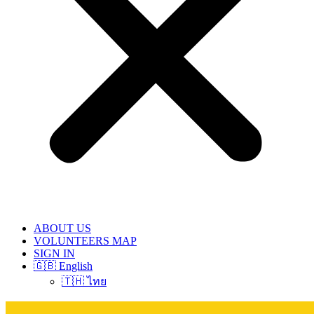
ABOUT US
VOLUNTEERS MAP
SIGN IN
🇬🇧 English
🇹🇭 ไทย