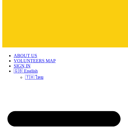
ABOUT US
VOLUNTEERS MAP
SIGN IN
🇬🇧 English
🇹🇭 ไทย