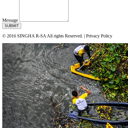
Message
SUBMIT
© 2016 SINGHA R-SA All rights Reserved. | Privacy Policy