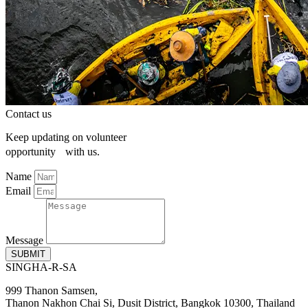
Contact us
Keep updating on volunteer
opportunity with us.
Name
Email
Message
SUBMIT
SINGHA-R-SA
999 Thanon Samsen,
Thanon Nakhon Chai Si, Dusit District, Bangkok 10300, Thailand