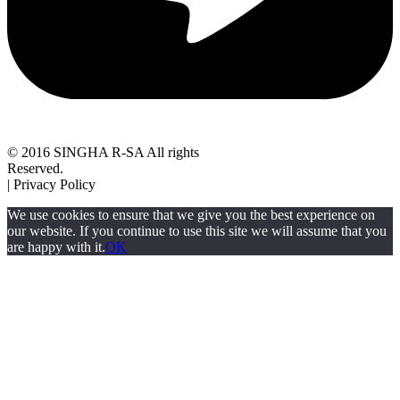
© 2016 SINGHA R-SA All rights
Reserved.
| Privacy Policy
We use cookies to ensure that we give you the best experience on
our website. If you continue to use this site we will assume that you
are happy with it.
OK