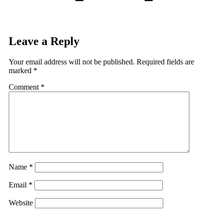
Leave a Reply
Your email address will not be published.
Required fields are
marked
*
Comment
*
Name
*
Email
*
Website