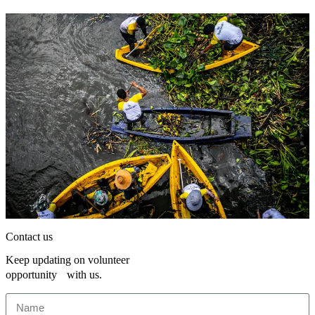
Contact us
Keep updating on volunteer
opportunity with us.