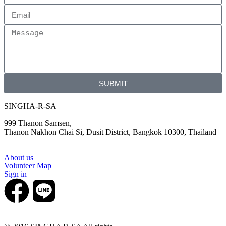
SUBMIT
SINGHA-R-SA
999 Thanon Samsen,
Thanon Nakhon Chai Si, Dusit District, Bangkok 10300, Thailand
About us
Volunteer Map
Sign in