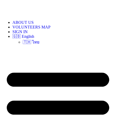
ABOUT US
VOLUNTEERS MAP
SIGN IN
🇬🇧 English
🇹🇭 ไทย