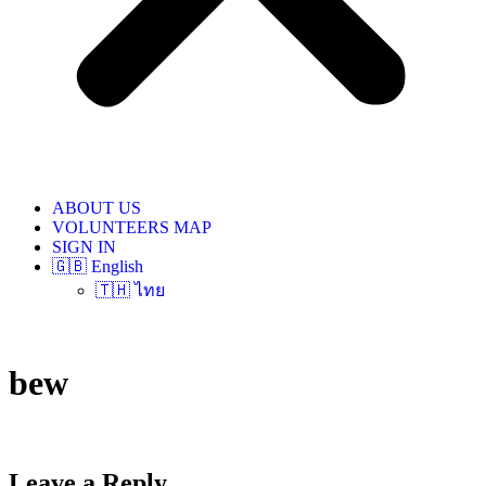
ABOUT US
VOLUNTEERS MAP
SIGN IN
🇬🇧 English
🇹🇭 ไทย
bew
Leave a Reply