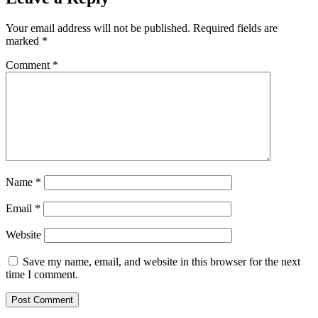
Your email address will not be published.
Required fields are
marked
*
Comment
*
Name
*
Email
*
Website
Save my name, email, and website in this browser for the next
time I comment.