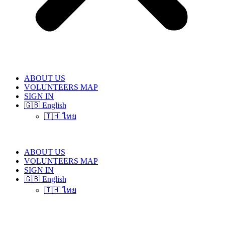
ABOUT US
VOLUNTEERS MAP
SIGN IN
🇬🇧 English
🇹🇭 ไทย
ABOUT US
VOLUNTEERS MAP
SIGN IN
🇬🇧 English
🇹🇭 ไทย