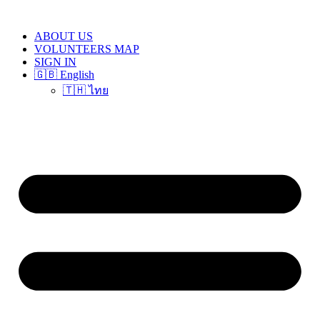
Skip
to
ABOUT US
content
VOLUNTEERS MAP
SIGN IN
🇬🇧 English
🇹🇭 ไทย