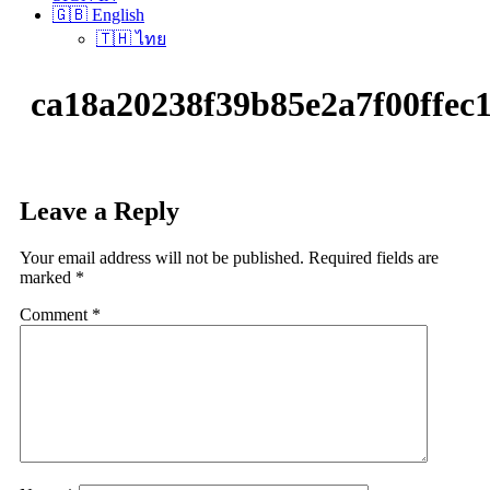
🇬🇧 English
🇹🇭 ไทย
ca18a20238f39b85e2a7f00ff
Leave a Reply
Your email address will not be published.
Required fields are
marked
*
Comment
*