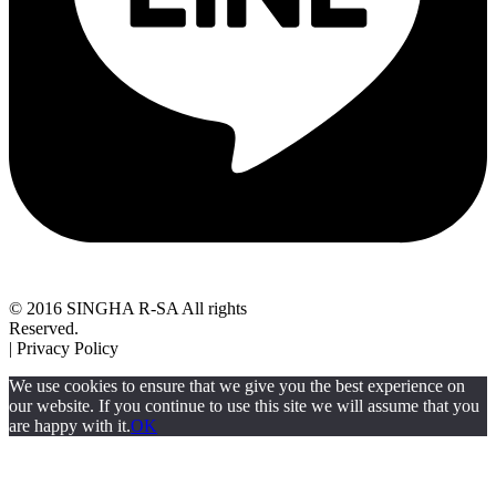
© 2016 SINGHA R-SA All rights
Reserved.
| Privacy Policy
We use cookies to ensure that we give you the best experience on
our website. If you continue to use this site we will assume that you
are happy with it.
OK