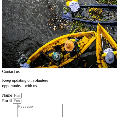
Contact us
Keep updating on volunteer
opportunity with us.
Name
Email