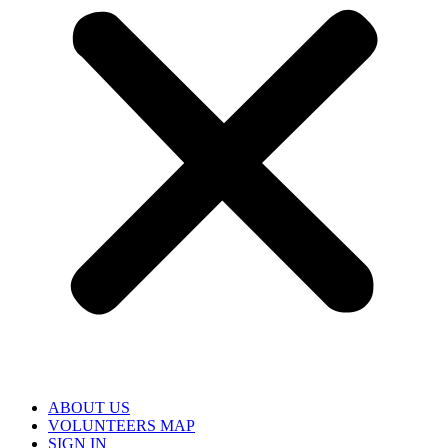
ABOUT US
VOLUNTEERS MAP
SIGN IN