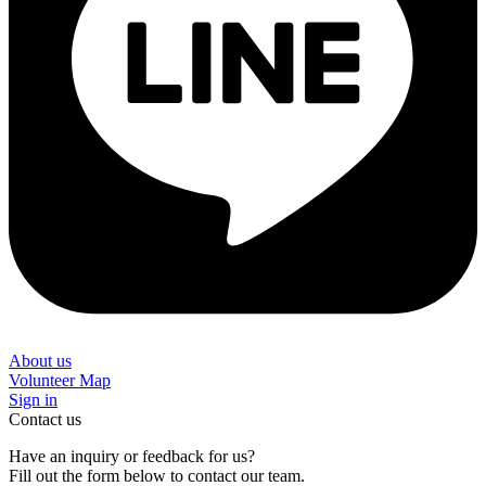
About us
Volunteer Map
Sign in
Contact us
Have an inquiry or feedback for us?
Fill out the form below to contact our team.