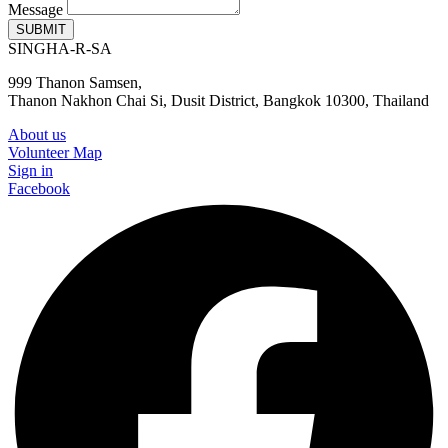
Message
SUBMIT
SINGHA-R-SA
999 Thanon Samsen,
Thanon Nakhon Chai Si, Dusit District, Bangkok 10300, Thailand
About us
Volunteer Map
Sign in
Facebook