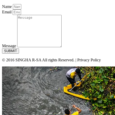
Name
Email
Message
SUBMIT
© 2016 SINGHA R-SA All rights Reserved. | Privacy Policy