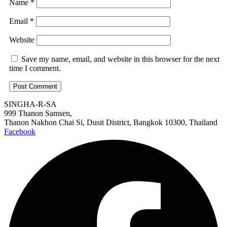
Name
*
Email
*
Website
Save my name, email, and website in this browser for the next
time I comment.
SINGHA-R-SA
999 Thanon Samsen,
Thanon Nakhon Chai Si, Dusit District, Bangkok 10300, Thailand
Facebook