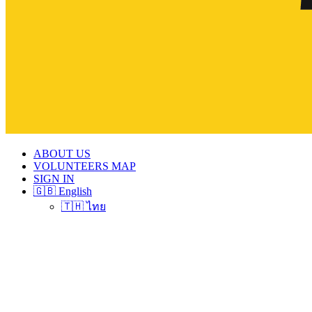
ABOUT US
VOLUNTEERS MAP
SIGN IN
🇬🇧 English
🇹🇭 ไทย