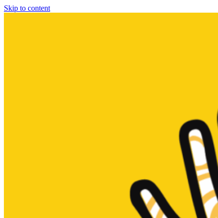
Skip to content