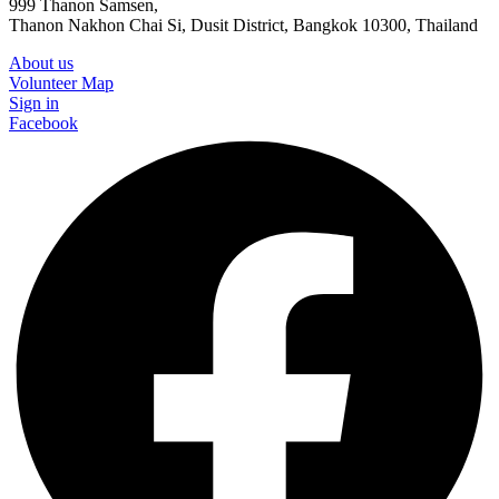
999 Thanon Samsen,
Thanon Nakhon Chai Si, Dusit District, Bangkok 10300, Thailand
About us
Volunteer Map
Sign in
Facebook