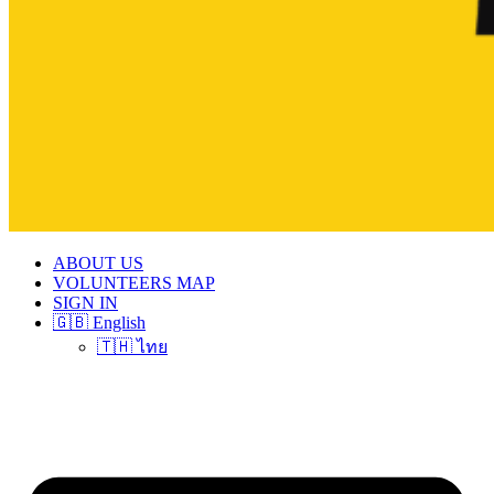
ABOUT US
VOLUNTEERS MAP
SIGN IN
🇬🇧 English
🇹🇭 ไทย