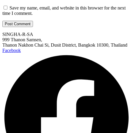
Save my name, email, and website in this browser for the next
time I comment.
SINGHA-R-SA
999 Thanon Samsen,
Thanon Nakhon Chai Si, Dusit District, Bangkok 10300, Thailand
Facebook