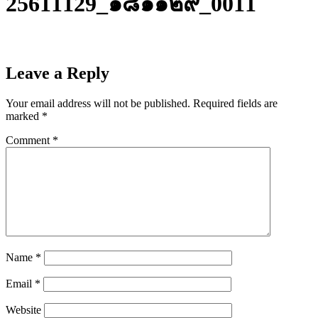
25611129_๑๘๑๑๒๙_0011
Leave a Reply
Your email address will not be published.
Required fields are
marked
*
Comment
*
Name
*
Email
*
Website