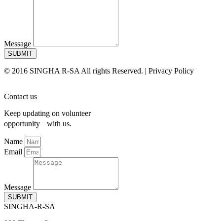
Message
SUBMIT
© 2016 SINGHA R-SA All rights Reserved. | Privacy Policy
Contact us
Keep updating on volunteer
opportunity with us.
Name
Email
Message
SUBMIT
SINGHA-R-SA