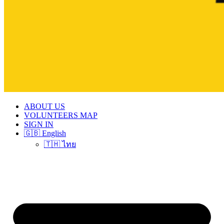
ABOUT US
VOLUNTEERS MAP
SIGN IN
🇬🇧 English
🇹🇭 ไทย