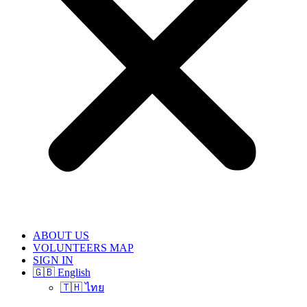
ABOUT US
VOLUNTEERS MAP
SIGN IN
🇬🇧 English
🇹🇭 ไทย