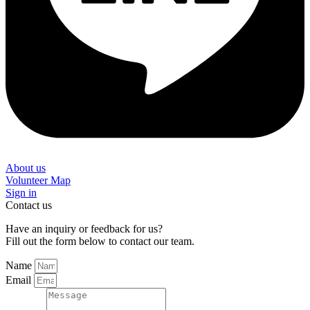
About us
Volunteer Map
Sign in
Contact us
Have an inquiry or feedback for us?
Fill out the form below to contact our team.
Name
Email