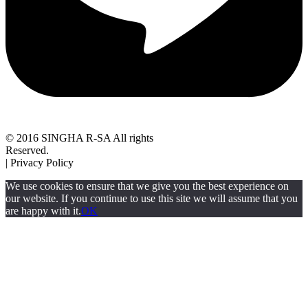
© 2016 SINGHA R-SA All rights
Reserved.
| Privacy Policy
We use cookies to ensure that we give you the best experience on
our website. If you continue to use this site we will assume that you
are happy with it.
OK