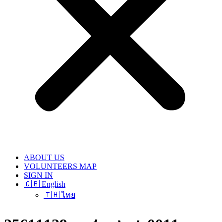
ABOUT US
VOLUNTEERS MAP
SIGN IN
🇬🇧 English
🇹🇭 ไทย