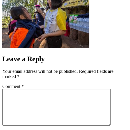
Leave a Reply
Your email address will not be published.
Required fields are
marked
*
Comment
*