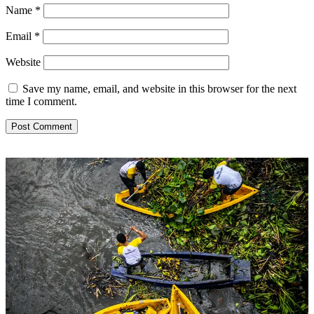
Name
*
Email
*
Website
Save my name, email, and website in this browser for the next
time I comment.