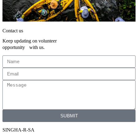
Contact us
Keep updating on volunteer
opportunity with us.
SUBMIT
SINGHA-R-SA