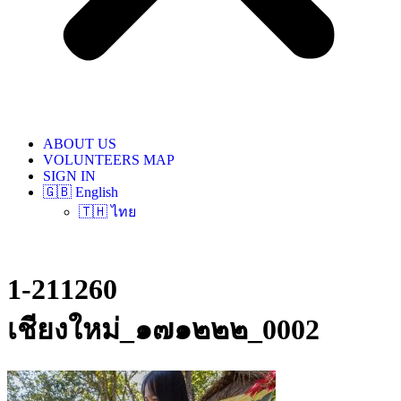
ABOUT US
VOLUNTEERS MAP
SIGN IN
🇬🇧 English
🇹🇭 ไทย
1-211260
เชียงใหม่_๑๗๑๒๒๒_0002