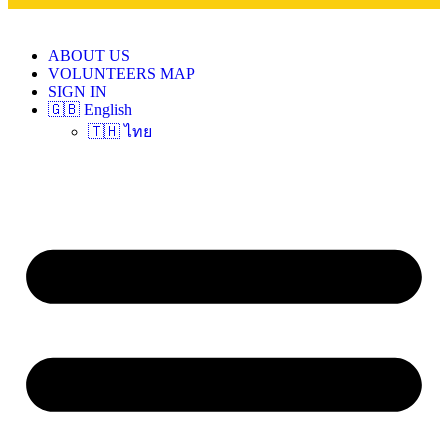
ABOUT US
VOLUNTEERS MAP
SIGN IN
🇬🇧 English
🇹🇭 ไทย